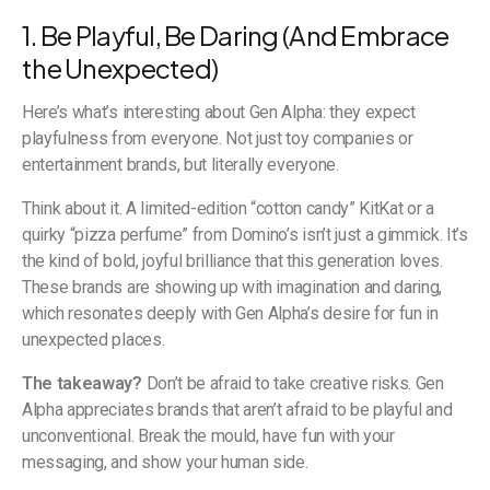
1. Be Playful, Be Daring (And Embrace
the Unexpected)
Here’s what’s interesting about Gen Alpha: they expect
playfulness from everyone. Not just toy companies or
entertainment brands, but literally everyone.
Think about it. A limited-edition “cotton candy” KitKat or a
quirky “pizza perfume” from Domino’s isn’t just a gimmick. It’s
the kind of bold, joyful brilliance that this generation loves.
These brands are showing up with imagination and daring,
which resonates deeply with Gen Alpha’s desire for fun in
unexpected places.
The takeaway?
Don’t be afraid to take creative risks. Gen
Alpha appreciates brands that aren’t afraid to be playful and
unconventional. Break the mould, have fun with your
messaging, and show your human side.