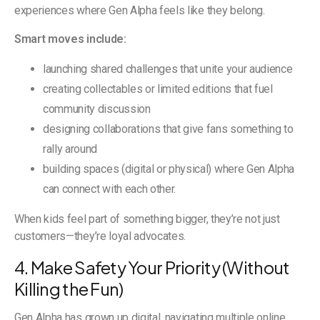
experiences where Gen Alpha feels like they belong.
Smart moves include:
launching shared challenges that unite your audience
creating collectables or limited editions that fuel
community discussion
designing collaborations that give fans something to
rally around
building spaces (digital or physical) where Gen Alpha
can connect with each other.
When kids feel part of something bigger, they’re not just
customers—they’re loyal advocates.
4. Make Safety Your Priority (Without
Killing the Fun)
Gen Alpha has grown up digital, navigating multiple online