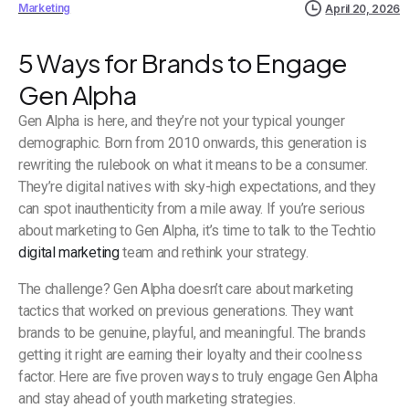
Marketing
April 20, 2026
5 Ways for Brands to Engage
Gen Alpha
Gen Alpha is here, and they’re not your typical younger
demographic. Born from 2010 onwards, this generation is
rewriting the rulebook on what it means to be a consumer.
They’re digital natives with sky-high expectations, and they
can spot inauthenticity from a mile away. If you’re serious
about marketing to Gen Alpha, it’s time to talk to the Techtio
digital marketing
team and rethink your strategy.
The challenge? Gen Alpha doesn’t care about marketing
tactics that worked on previous generations. They want
brands to be genuine, playful, and meaningful. The brands
getting it right are earning their loyalty and their coolness
factor. Here are five proven ways to truly engage Gen Alpha
and stay ahead of youth marketing strategies.