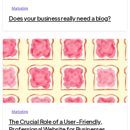
Marketing
Does your business really need a blog?
2
Marketing
The Crucial Role of a User-Friendly,
Professional Website for Businesses