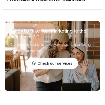
Ready to Take Your Marketing to the
Next Level?
Our team is ready to help you build a marketing
system that works.
Check our services