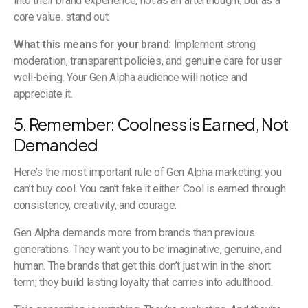
into their brand experience, not as an afterthought, but as a
core value. stand out.
What this means for your brand:
Implement strong
moderation, transparent policies, and genuine care for user
well-being. Your Gen Alpha audience will notice and
appreciate it.
5. Remember: Coolness is Earned, Not
Demanded
Here’s the most important rule of Gen Alpha marketing: you
can’t buy cool. You can’t fake it either. Cool is earned through
consistency, creativity, and courage.
Gen Alpha demands more from brands than previous
generations. They want you to be imaginative, genuine, and
human. The brands that get this don’t just win in the short
term; they build lasting loyalty that carries into adulthood.