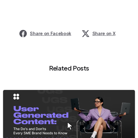
Share on Facebook
Share on X
Related Posts