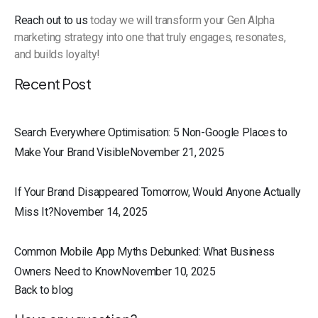
Reach out to us
today we will transform your Gen Alpha
marketing strategy into one that truly engages, resonates,
and builds loyalty!
Recent Post
Search Everywhere Optimisation: 5 Non-Google Places to
Make Your Brand VisibleNovember 21, 2025
If Your Brand Disappeared Tomorrow, Would Anyone Actually
Miss It?November 14, 2025
Common Mobile App Myths Debunked: What Business
Owners Need to KnowNovember 10, 2025
Back to blog