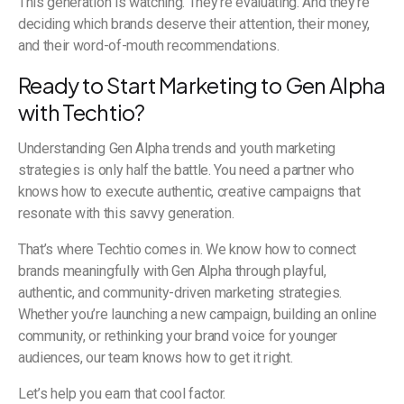
This generation is watching. They’re evaluating. And they’re
deciding which brands deserve their attention, their money,
and their word-of-mouth recommendations.
Ready to Start Marketing to Gen Alpha
with Techtio?
Understanding Gen Alpha trends and youth marketing
strategies is only half the battle. You need a partner who
knows how to execute authentic, creative campaigns that
resonate with this savvy generation.
That’s where Techtio comes in. We know how to connect
brands meaningfully with Gen Alpha through playful,
authentic, and community-driven marketing strategies.
Whether you’re launching a new campaign, building an online
community, or rethinking your brand voice for younger
audiences, our team knows how to get it right.
Let’s help you earn that cool factor.