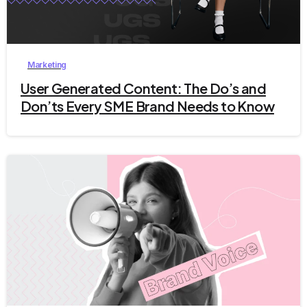
9
Marketing
User Generated Content: The Do’s and
Don’ts Every SME Brand Needs to Know
4