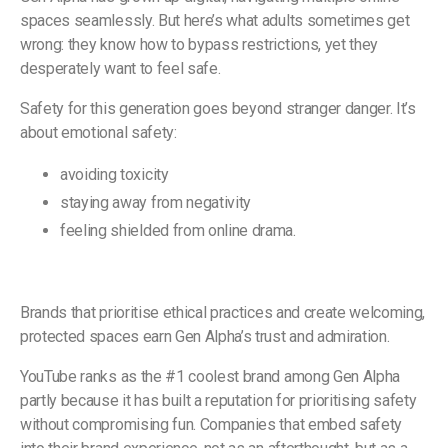
spaces seamlessly. But here’s what adults sometimes get
wrong: they know how to bypass restrictions, yet they
desperately want to feel safe.
Safety for this generation goes beyond stranger danger. It’s
about emotional safety:
avoiding toxicity
staying away from negativity
feeling shielded from online drama.
Brands that prioritise ethical practices and create welcoming,
protected spaces earn Gen Alpha’s trust and admiration.
YouTube ranks as the #1 coolest brand among Gen Alpha
partly because it has built a reputation for prioritising safety
without compromising fun. Companies that embed safety