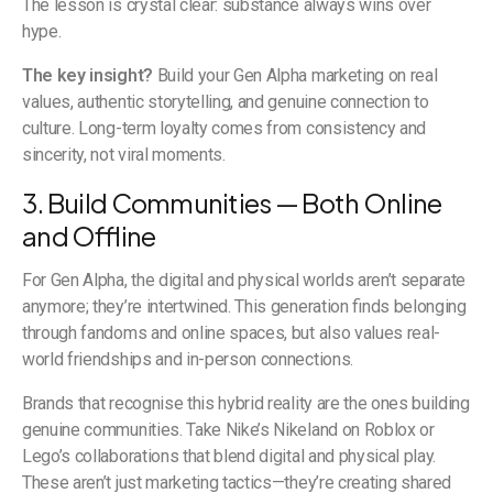
The lesson is crystal clear: substance always wins over
hype.
The key insight?
Build your Gen Alpha marketing on real
values, authentic storytelling, and genuine connection to
culture. Long-term loyalty comes from consistency and
sincerity, not viral moments.
3. Build Communities — Both Online
and Offline
For Gen Alpha, the digital and physical worlds aren’t separate
anymore; they’re intertwined. This generation finds belonging
through fandoms and online spaces, but also values real-
world friendships and in-person connections.
Brands that recognise this hybrid reality are the ones building
genuine communities. Take Nike’s Nikeland on Roblox or
Lego’s collaborations that blend digital and physical play.
These aren’t just marketing tactics—they’re creating shared