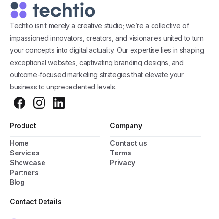
Techtio isn’t merely a creative studio; we’re a collective of
impassioned innovators, creators, and visionaries united to turn
your concepts into digital actuality. Our expertise lies in shaping
exceptional websites, captivating branding designs, and
outcome-focused marketing strategies that elevate your
business to unprecedented levels.
Product
Company
Home
Contact us
Services
Terms
Showcase
Privacy
Partners
Blog
General Popup with Launcher
Creating popups has never been easier thanks
Contact Details
to pixfort's next-generation popup builder.