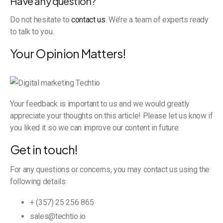
Have any question?
Do not hesitate to
contact us
. We’re a team of experts ready
to talk to you.
Your Opinion Matters!
Your feedback is important to us and we would greatly
appreciate your thoughts on this article! Please let us know if
you liked it so we can improve our content in future:
Get in touch!
For any questions or concerns, you may contact us using the
following details
+ (357) 25 256 865
sales@techtio.io