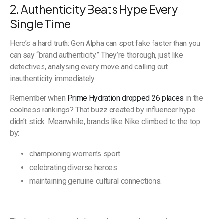
2. Authenticity Beats Hype Every
Single Time
Here’s a hard truth: Gen Alpha can spot fake faster than you
can say “brand authenticity.” They’re thorough, just like
detectives, analysing every move and calling out
inauthenticity immediately.
Remember when
Prime Hydration dropped 26 places
in the
coolness rankings? That buzz created by influencer hype
didn’t stick. Meanwhile, brands like Nike climbed to the top
by:
championing women’s sport
celebrating diverse heroes
maintaining genuine cultural connections.