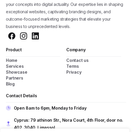
your concepts into digital actuality. Our expertise lies in shaping
exceptional websites, captivating branding designs, and
outcome-focused marketing strategies that elevate your
business to unprecedented levels.
Product
Company
Home
Contact us
General Popup with Launcher
Services
Terms
Showcase
Privacy
Creating popups has never been easier thanks
Partners
to pixfort's next-generation popup builder.
Blog
Contact Details
Check All Features
Open 8am to 6pm, Monday to Friday
Do you have presale questions?
Cyprus: 79 athinon Str., Nora Court, 4th Floor, door no.
402, 3040, Limassol
Contact our team if you have any question