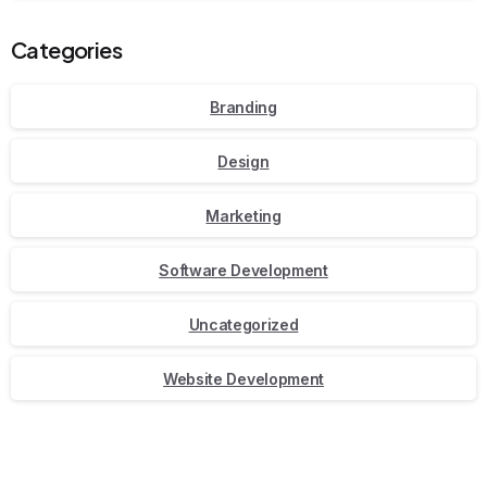
Categories
Branding
Design
Marketing
Software Development
Uncategorized
Website Development