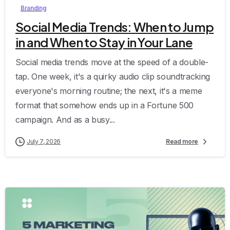
Branding
Social Media Trends: When to Jump
in and When to Stay in Your Lane
Social media trends move at the speed of a double-
tap. One week, it's a quirky audio clip soundtracking
everyone's morning routine; the next, it's a meme
format that somehow ends up in a Fortune 500
campaign. And as a busy...
July 7, 2026
Read more