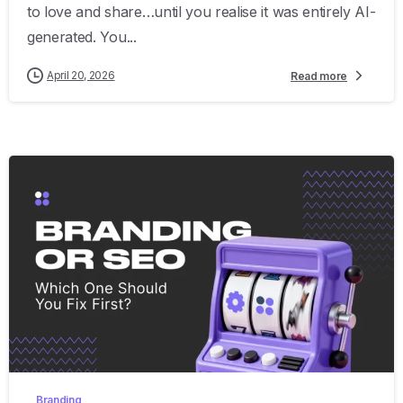
to love and share…until you realise it was entirely AI-
generated. You...
April 20, 2026
Read more
0
Branding