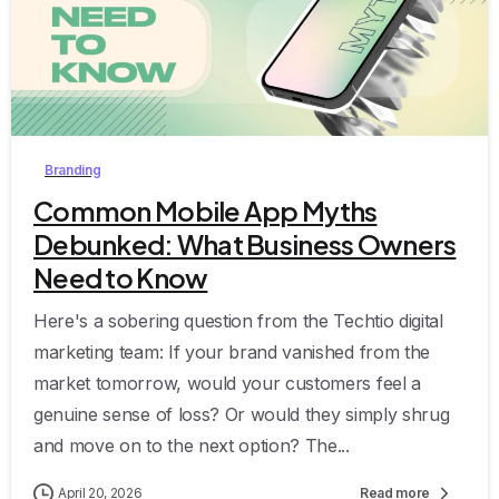
0
Branding
Common Mobile App Myths
Debunked: What Business Owners
Need to Know
Here's a sobering question from the Techtio digital
marketing team: If your brand vanished from the
market tomorrow, would your customers feel a
genuine sense of loss? Or would they simply shrug
and move on to the next option? The...
April 20, 2026
Read more