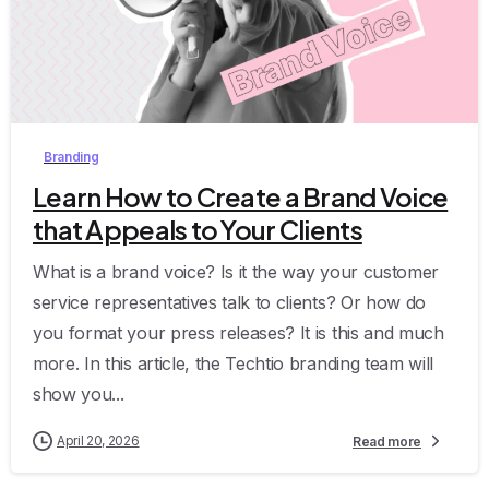
0
Branding
Learn How to Create a Brand Voice
that Appeals to Your Clients
What is a brand voice? Is it the way your customer
service representatives talk to clients? Or how do
you format your press releases? It is this and much
more. In this article, the Techtio branding team will
show you...
April 20, 2026
Read more