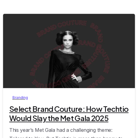
0
Branding
Select Brand Couture: How Techtio
Would Slay the Met Gala 2025
This year’s Met Gala had a challenging theme: