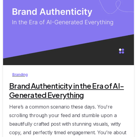
0
Branding
Brand Authenticity in the Era of AI-
Generated Everything
Here’s a common scenario these days. You're
scrolling through your feed and stumble upon a
beautifully crafted post with stunning visuals, witty
copy, and perfectly timed engagement. You’re about