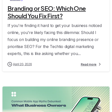
Branding or SEO: Which One
Should You Fix First?
If you're finding it hard to get your business noticed
online, you're likely facing this dilemma: Should I
focus on building my online branding presence or
prioritise SEO? For the Techtio digital marketing
experts, this is like asking whether you...
April 20, 2026
Read more