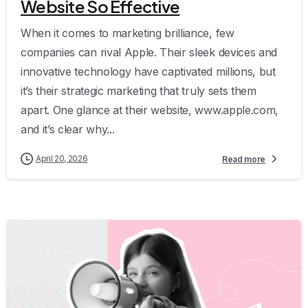
Website So Effective
When it comes to marketing brilliance, few
companies can rival Apple. Their sleek devices and
innovative technology have captivated millions, but
it’s their strategic marketing that truly sets them
apart. One glance at their website, www.apple.com,
and it’s clear why...
April 20, 2026
Read more