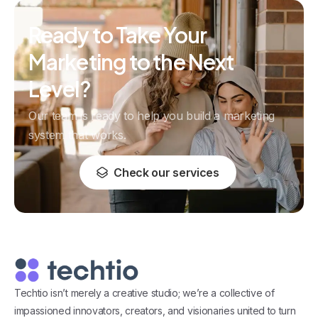
Ready to Take Your
Marketing to the Next
Level?
Our team is ready to help you build a marketing
system that works.
Check our services
Techtio isn’t merely a creative studio; we’re a collective of
impassioned innovators, creators, and visionaries united to turn