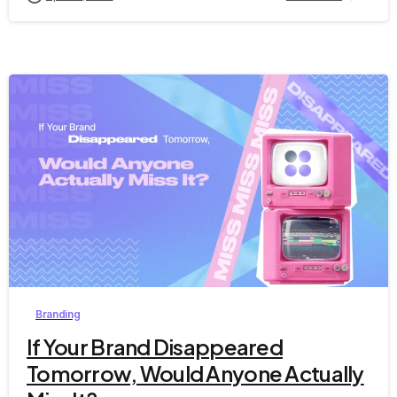
0
Branding
If Your Brand Disappeared
Tomorrow, Would Anyone Actually