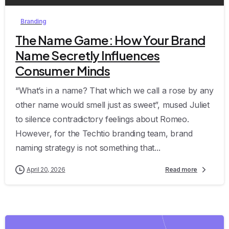
Branding
The Name Game: How Your Brand
Name Secretly Influences
Consumer Minds
“What’s in a name? That which we call a rose by any
other name would smell just as sweet”, mused Juliet
to silence contradictory feelings about Romeo.
However, for the Techtio branding team, brand
naming strategy is not something that...
April 20, 2026
Read more