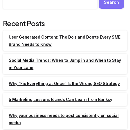
Search
Recent Posts
User Generated Content: The Do’s and Don’ts Every SME
Brand Needs to Know
Social Media Trends: When to Jump in and When to Stay
in Your Lane
Why “Fix Everything at Once” Is the Wrong SEO Strategy
5 Marketing Lessons Brands Can Learn from Banksy
Why your business needs to post consistently on social
media