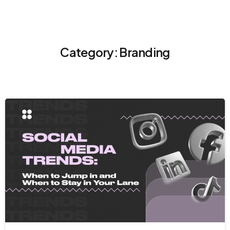
Category:
Branding
9