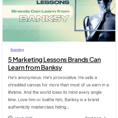
8
Branding
5 Marketing Lessons Brands Can
Learn from Banksy
He's anonymous. He's provocative. He sells a
shredded canvas for more than most of us earn in a
lifetime. And the world loses its mind every single
time. Love him or loathe him, Banksy is a brand
authenticity masterclass hiding...