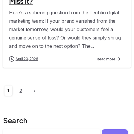
Miss It?
Here's a sobering question from the Techtio digital
marketing team: If your brand vanished from the
market tomorrow, would your customers feel a
genuine sense of loss? Or would they simply shrug
and move on to the next option? The...
April 20, 2026
Read more
1
2
Search