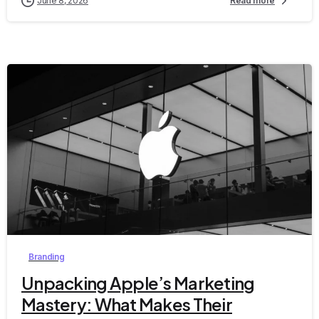
June 8, 2026
Read more
0
Branding
Unpacking Apple’s Marketing
Mastery: What Makes Their