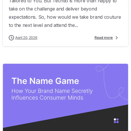
Tailored to You. But Techtio is more than happy to
take on the challenge and deliver beyond
expectations. So, how would we take brand couture
to the next level and attend the...
April 20, 2026
Read more
0