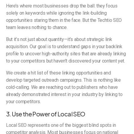
Here’s where most businesses drop the ball: they focus
solely on keywords while ignoring the link-building
opportunities staring them in the face. But the Techtio SEO
team leaves nothing to chance.
But it’s not just about quantity—it’s about strategic link
acquisition. Our goal is to understand gaps in your backlink
profile to uncover high-authority sites that are already linking
to your competitors but haven’t discovered your content yet.
We create a hit list of these linking opportunities and
develop targeted outreach campaigns. This is nothing like
cold-calling. We are reaching out to publishers who have
already demonstrated interest in your industry by linking to
your competitors.
3. Use the Power of Local SEO
Local SEO represents one of the biggest blind spots in
competitor analysis. Most businesses focus on national