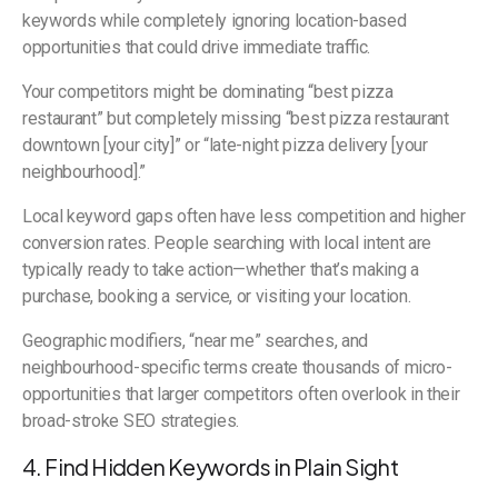
keywords while completely ignoring location-based
opportunities that could drive immediate traffic.
Your competitors might be dominating “best pizza
restaurant” but completely missing “best pizza restaurant
downtown [your city]” or “late-night pizza delivery [your
neighbourhood].”
Local keyword gaps often have less competition and higher
conversion rates. People searching with local intent are
typically ready to take action—whether that’s making a
purchase, booking a service, or visiting your location.
Geographic modifiers, “near me” searches, and
neighbourhood-specific terms create thousands of micro-
opportunities that larger competitors often overlook in their
broad-stroke SEO strategies.
4. Find Hidden Keywords in Plain Sight