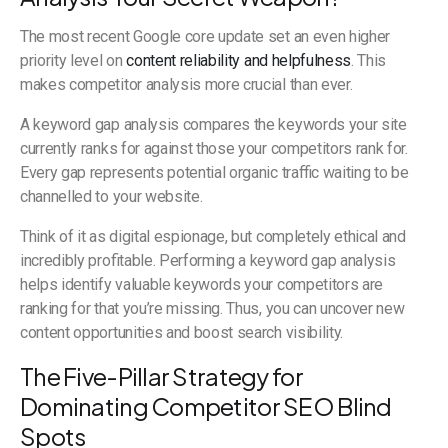
The most recent Google core update set an even higher
priority level on
content reliability and helpfulness
. This
makes competitor analysis more crucial than ever.
A keyword gap analysis compares the keywords your site
currently ranks for against those your competitors rank for.
Every gap represents potential organic traffic waiting to be
channelled to your website.
Think of it as digital espionage, but completely ethical and
incredibly profitable. Performing a keyword gap analysis
helps identify valuable keywords your competitors are
ranking for that you’re missing. Thus, you can uncover new
content opportunities and boost search visibility.
The Five-Pillar Strategy for
Dominating Competitor SEO Blind
Spots