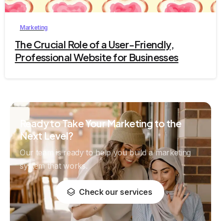
Marketing
The Crucial Role of a User-Friendly,
Professional Website for Businesses
Ready to Take Your Marketing to the
Next Level?
Our team is ready to help you build a marketing
system that works.
Check our services