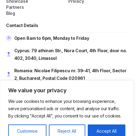
Showcase
Privacy
Partners
Blog
General Popup with Launcher
Creating popups has never been easier thanks
Contact Details
to pixfort's next-generation popup builder.
Open 8am to 6pm, Monday to Friday
Check All Features
Cyprus: 79 athinon Str., Nora Court, 4th Floor, door no.
402, 3040, Limassol
Romania: Nicolae Filipescu nr. 39–41, 4th Floor, Sector
Do you have presale questions?
2, Bucharest, Postal Code 020961
Contact our team if you have any question
We value your privacy
Contact us at
sales@techtio.io
We use cookies to enhance your browsing experience,
Get in touch
serve personalised ads or content, and analyse our traffic.
By clicking "Accept All", you consent to our use of cookies.
Get in Touch
Our usual reply time:
1 Business day
Customise
Reject All
Accept All