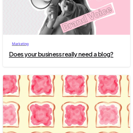
4
Marketing
Does your business really need a blog?
2