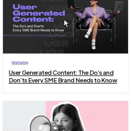
9
Marketing
User Generated Content: The Do’s and
Don’ts Every SME Brand Needs to Know