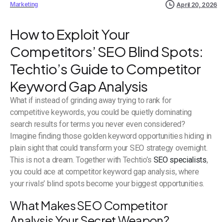
Marketing
April 20, 2026
How to Exploit Your
Competitors’ SEO Blind Spots:
Techtio’s Guide to Competitor
Keyword Gap Analysis
What if instead of grinding away trying to rank for
competitive keywords, you could be quietly dominating
search results for terms you never even considered?
Imagine finding those golden keyword opportunities hiding in
plain sight that could transform your SEO strategy overnight.
This is not a dream. Together with Techtio’s
SEO specialists
,
you could ace at competitor keyword gap analysis, where
your rivals’ blind spots become your biggest opportunities.
What Makes SEO Competitor
Analysis Your Secret Weapon?