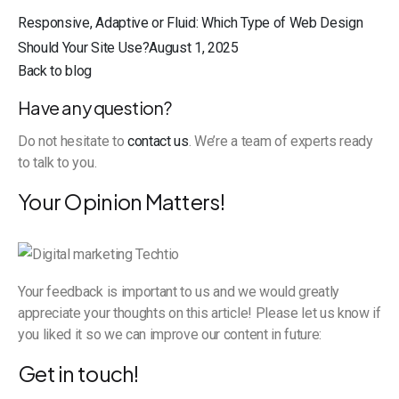
Responsive, Adaptive or Fluid: Which Type of Web Design
Should Your Site Use?August 1, 2025
Back to blog
Have any question?
Do not hesitate to
contact us
. We’re a team of experts ready
to talk to you.
Your Opinion Matters!
Your feedback is important to us and we would greatly
appreciate your thoughts on this article! Please let us know if
you liked it so we can improve our content in future:
Get in touch!