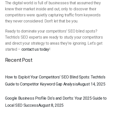
The digital world is full of businesses that assumed they
knew their market inside and out, only to discover their
competitors were quietly capturing traffic from keywords
they never considered. Don’t let that be you.
Ready to dominate your competitors’ SEO blind spots?
Techtio’s SEO experts are ready to study your competitors
and direct your strategy to areas they’re ignoring. Let’s get
started –
contact us today
!
Recent Post
How to Exploit Your Competitors’ SEO Blind Spots: Techtio’s
Guide to Competitor Keyword Gap AnalysisAugust 14, 2025
Google Business Profile Do’s and Don’ts: Your 2025 Guide to
Local SEO SuccessAugust 8, 2025