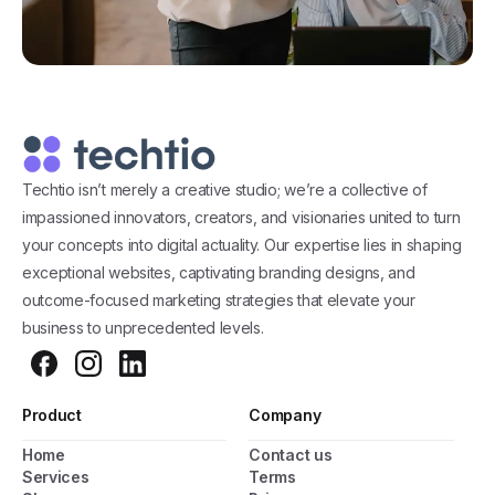
Techtio isn’t merely a creative studio; we’re a collective of
impassioned innovators, creators, and visionaries united to turn
your concepts into digital actuality. Our expertise lies in shaping
exceptional websites, captivating branding designs, and
outcome-focused marketing strategies that elevate your
business to unprecedented levels.
Product
Company
Home
Contact us
Services
Terms