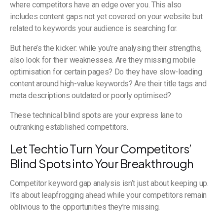
where competitors have an edge over you. This also
includes content gaps not yet covered on your website but
related to keywords your audience is searching for.
But here’s the kicker: while you’re analysing their strengths,
also look for their weaknesses. Are they missing mobile
optimisation for certain pages? Do they have slow-loading
content around high-value keywords? Are their title tags and
meta descriptions outdated or poorly optimised?
These technical blind spots are your express lane to
outranking established competitors.
Let Techtio Turn Your Competitors’
Blind Spots into Your Breakthrough
Competitor keyword gap analysis isn’t just about keeping up.
It’s about leapfrogging ahead while your competitors remain
oblivious to the opportunities they’re missing.