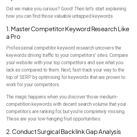
Did we make you curious? Good! Then let’s start explaining
how you can find those valuable untapped keywords.
1. Master Competitor Keyword Research Like
a Pro
Professional competitor keyword research uncovers the
keywords driving traffic to your competitors’ sites. Compare
your website with your top competitors and see what you
lack as compared to them. Next, fast-track your way to the
top of SERP by optimising for keywords that are proven to
work for your competitors.
The magic happens when you discover those medium-
competition keywords with decent search volume that your
competitors are ranking for, but you’re completely missing.
These are your low-hanging fruit opportunities.
2. Conduct Surgical Backlink Gap Analysis