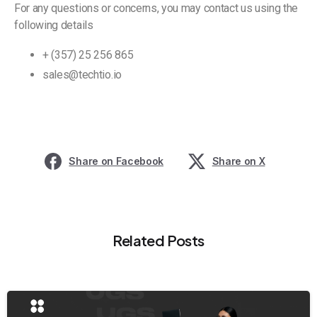
For any questions or concerns, you may contact us using the
following details
+ (357) 25 256 865
sales@techtio.io
Share on Facebook
Share on X
Related Posts