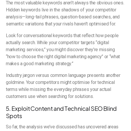
The most valuable keywords aren’t always the obvious ones.
Hidden keywords live in the shadows of your competitor
analysis—long-tail phrases, question-based searches, and
semantic variations that your rivals haven’t optimised for.
Look for conversational keywords that reflect how people
actually search. While your competitor targets “digital
marketing services,” you might discover they’re missing
“how to choose the right digital marketing agency” or “what
makes a good marketing strategy.”
Industry jargon versus common language presents another
goldmine. Your competitors might optimise for technical
terms while missing the everyday phrases your actual
customers use when searching for solutions.
5. Exploit Content and Technical SEO Blind
Spots
So far, the analysis we’ve discussed has uncovered areas