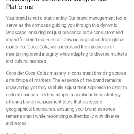
Platforms
Your brand is not a static entity. Our brand management tools
serve as the compass guiding you through this dynamic
landscape, ensuring not just presence but a consistent and
impactful brand experience. Drawing inspiration from global
giants like Coca-Cola, we understand the intricacies of
maintaining brand integrity while adapting to diverse markets
and cultural nuances.
Consider Coca-Cola’s mastery in consistent branding across
a multitude of markets. The essence of the brand remains
unwavering, yet they skilfully adjust their approach to cater to
cultural nuances. Techtio adopts a similar holistic strategy,
offering brand management tools that transcend
geographical boundaries, ensuring your brand essence
remains intact while resonating authentically with diverse
audiences.