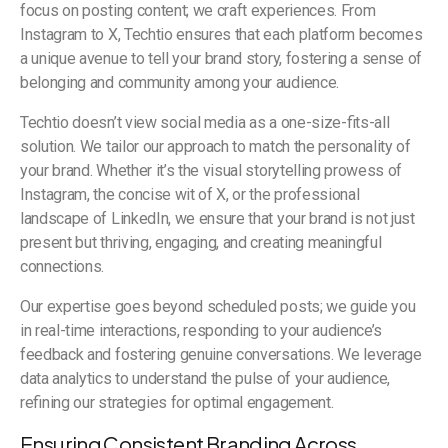
focus on posting content; we craft experiences. From
Instagram to X, Techtio ensures that each platform becomes
a unique avenue to tell your brand story, fostering a sense of
belonging and community among your audience.
Techtio doesn’t view social media as a one-size-fits-all
solution. We tailor our approach to match the personality of
your brand. Whether it’s the visual storytelling prowess of
Instagram, the concise wit of X, or the professional
landscape of LinkedIn, we ensure that your brand is not just
present but thriving, engaging, and creating meaningful
connections.
Our expertise goes beyond scheduled posts; we guide you
in real-time interactions, responding to your audience’s
feedback and fostering genuine conversations. We leverage
data analytics to understand the pulse of your audience,
refining our strategies for optimal engagement.
Ensuring Consistent Branding Across