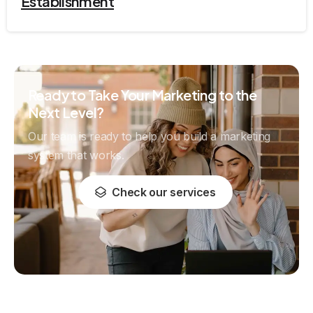
Establishment
Ready to Take Your Marketing to the
Next Level?
Our team is ready to help you build a marketing
system that works.
Check our services