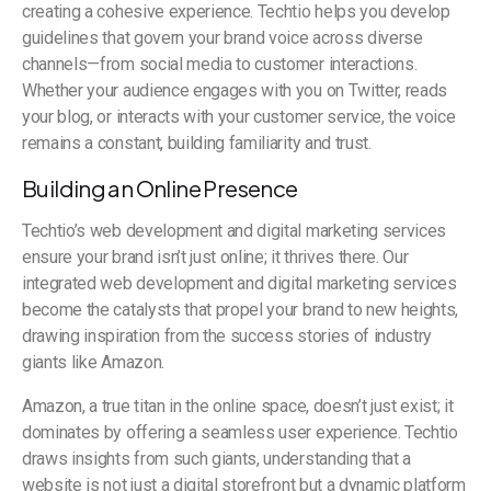
creating a cohesive experience. Techtio helps you develop
guidelines that govern your brand voice across diverse
channels—from social media to customer interactions.
Whether your audience engages with you on Twitter, reads
your blog, or interacts with your customer service, the voice
remains a constant, building familiarity and trust.
Building an Online Presence
Techtio’s web development and digital marketing services
ensure your brand isn’t just online; it thrives there. Our
integrated web development and digital marketing services
become the catalysts that propel your brand to new heights,
drawing inspiration from the success stories of industry
giants like Amazon.
Amazon, a true titan in the online space, doesn’t just exist; it
dominates by offering a seamless user experience. Techtio
draws insights from such giants, understanding that a
website is not just a digital storefront but a dynamic platform