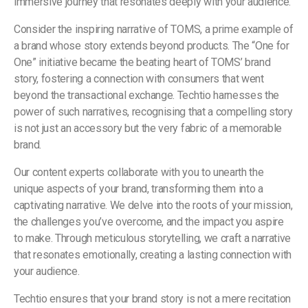
immersive journey that resonates deeply with your audience.
Consider the inspiring narrative of TOMS, a prime example of
a brand whose story extends beyond products. The “One for
One” initiative became the beating heart of TOMS’ brand
story, fostering a connection with consumers that went
beyond the transactional exchange. Techtio harnesses the
power of such narratives, recognising that a compelling story
is not just an accessory but the very fabric of a memorable
brand.
Our content experts collaborate with you to unearth the
unique aspects of your brand, transforming them into a
captivating narrative. We delve into the roots of your mission,
the challenges you’ve overcome, and the impact you aspire
to make. Through meticulous storytelling, we craft a narrative
that resonates emotionally, creating a lasting connection with
your audience.
Techtio ensures that your brand story is not a mere recitation