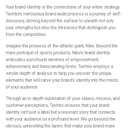
Your brand identity is the cornerstone of your entire strategy.
Techtio’s meticulous brand audit process is a journey of self-
discovery, delving beyond the surface to unearth not only
your strengths but also the intricacies that distinguish you
from the competition.
Imagine the prowess of the athletic giant, Nike. Beyond the
mere portrayal of sports products, Nike’s brand identity
embodies a profound narrative of empowerment,
achievement, and transcending limits. Techtio employs a
similar depth of analysis to help you uncover the unique
elements that will carve your brand’s identity into the minds
of your audience.
Through an in-depth exploration of your values, mission, and
customer perceptions, Techtio ensures that your brand
identity isn’t just a label but a resonant story that connects
with your audience on a profound level. We go beyond the
obvious, unravelling the layers that make your brand more