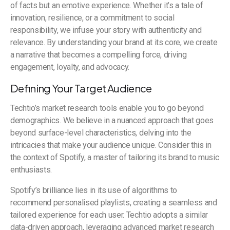
of facts but an emotive experience. Whether it’s a tale of
innovation, resilience, or a commitment to social
responsibility, we infuse your story with authenticity and
relevance. By understanding your brand at its core, we create
a narrative that becomes a compelling force, driving
engagement, loyalty, and advocacy.
Defining Your Target Audience
Techtio’s market research tools enable you to go beyond
demographics. We believe in a nuanced approach that goes
beyond surface-level characteristics, delving into the
intricacies that make your audience unique. Consider this in
the context of Spotify, a master of tailoring its brand to music
enthusiasts.
Spotify’s brilliance lies in its use of algorithms to
recommend personalised playlists, creating a seamless and
tailored experience for each user. Techtio adopts a similar
data-driven approach, leveraging advanced market research