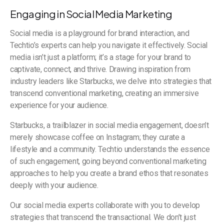
Engaging in Social Media Marketing
Social media is a playground for brand interaction, and
Techtio’s experts can help you navigate it effectively. Social
media isn’t just a platform; it’s a stage for your brand to
captivate, connect, and thrive. Drawing inspiration from
industry leaders like Starbucks, we delve into strategies that
transcend conventional marketing, creating an immersive
experience for your audience.
Starbucks, a trailblazer in social media engagement, doesn’t
merely showcase coffee on Instagram; they curate a
lifestyle and a community. Techtio understands the essence
of such engagement, going beyond conventional marketing
approaches to help you create a brand ethos that resonates
deeply with your audience.
Our social media experts collaborate with you to develop
strategies that transcend the transactional. We don’t just