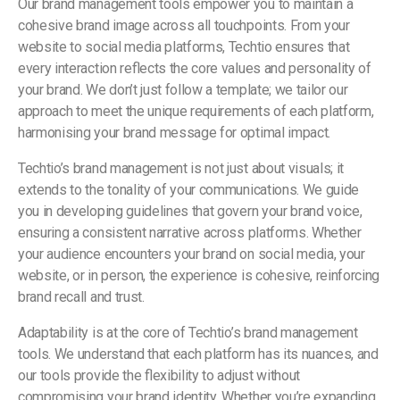
Our brand management tools empower you to maintain a
cohesive brand image across all touchpoints. From your
website to social media platforms, Techtio ensures that
every interaction reflects the core values and personality of
your brand. We don’t just follow a template; we tailor our
approach to meet the unique requirements of each platform,
harmonising your brand message for optimal impact.
Techtio’s brand management is not just about visuals; it
extends to the tonality of your communications. We guide
you in developing guidelines that govern your brand voice,
ensuring a consistent narrative across platforms. Whether
your audience encounters your brand on social media, your
website, or in person, the experience is cohesive, reinforcing
brand recall and trust.
Adaptability is at the core of Techtio’s brand management
tools. We understand that each platform has its nuances, and
our tools provide the flexibility to adjust without
compromising your brand identity. Whether you’re expanding