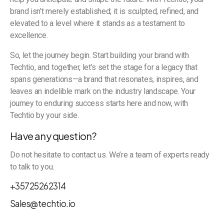
brand isn’t merely established; it is sculpted, refined, and
elevated to a level where it stands as a testament to
excellence.
So, let the journey begin. Start building your brand with
Techtio, and together, let’s set the stage for a legacy that
spans generations—a brand that resonates, inspires, and
leaves an indelible mark on the industry landscape. Your
journey to enduring success starts here and now, with
Techtio by your side.
Have any question?
Do not hesitate to contact us. We’re a team of experts ready
to talk to you.
+35725262314
Sales@techtio.io