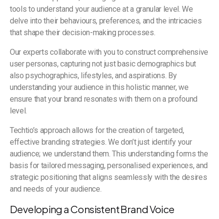
tools to understand your audience at a granular level. We
delve into their behaviours, preferences, and the intricacies
that shape their decision-making processes.
Our experts collaborate with you to construct comprehensive
user personas, capturing not just basic demographics but
also psychographics, lifestyles, and aspirations. By
understanding your audience in this holistic manner, we
ensure that your brand resonates with them on a profound
level.
Techtio’s approach allows for the creation of targeted,
effective branding strategies. We don’t just identify your
audience; we understand them. This understanding forms the
basis for tailored messaging, personalised experiences, and
strategic positioning that aligns seamlessly with the desires
and needs of your audience.
Developing a Consistent Brand Voice