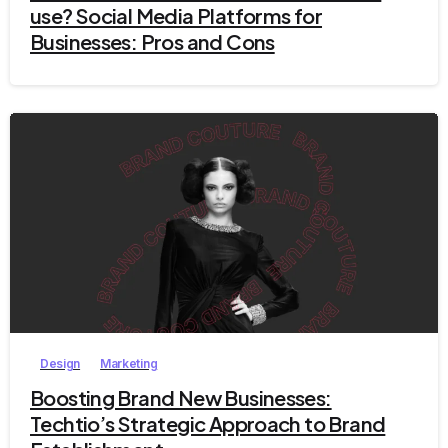
use? Social Media Platforms for
Businesses: Pros and Cons
1
Design
Marketing
Boosting Brand New Businesses:
Techtio’s Strategic Approach to Brand