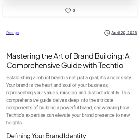
0
Design
April 20, 2026
Mastering the Art of Brand Building: A
Comprehensive Guide with Techtio
Establishing a robust brand is not just a goal; it’s a necessity.
Your brand is the heart and soul of your business,
representing your values, mission, and distinct identity. This
comprehensive guide delves deep into the intricate
components of building a powerful brand, showcasing how
Techtio’s expertise can elevate your brand presence to new
heights.
Defining Your Brand Identity