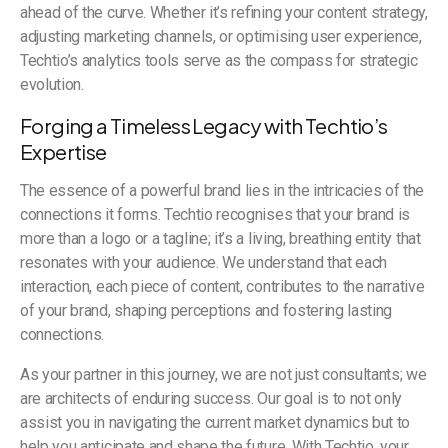
ahead of the curve. Whether it’s refining your content strategy,
adjusting marketing channels, or optimising user experience,
Techtio’s analytics tools serve as the compass for strategic
evolution.
Forging a Timeless Legacy with Techtio’s
Expertise
The essence of a powerful brand lies in the intricacies of the
connections it forms. Techtio recognises that your brand is
more than a logo or a tagline; it’s a living, breathing entity that
resonates with your audience. We understand that each
interaction, each piece of content, contributes to the narrative
of your brand, shaping perceptions and fostering lasting
connections.
As your partner in this journey, we are not just consultants; we
are architects of enduring success. Our goal is to not only
assist you in navigating the current market dynamics but to
help you anticipate and shape the future. With Techtio, your