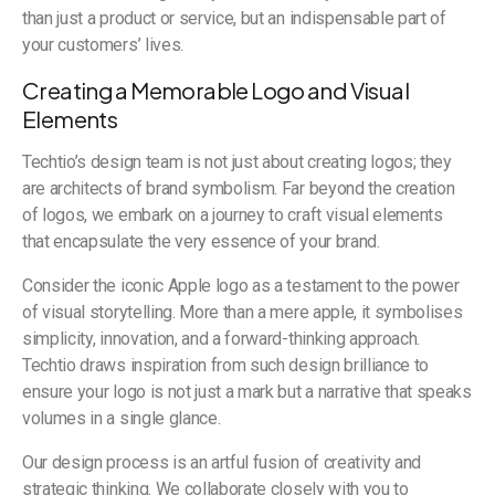
than just a product or service, but an indispensable part of
your customers’ lives.
Creating a Memorable Logo and Visual
Elements
Techtio’s design team is not just about creating logos; they
are architects of brand symbolism. Far beyond the creation
of logos, we embark on a journey to craft visual elements
that encapsulate the very essence of your brand.
Consider the iconic Apple logo as a testament to the power
of visual storytelling. More than a mere apple, it symbolises
simplicity, innovation, and a forward-thinking approach.
Techtio draws inspiration from such design brilliance to
ensure your logo is not just a mark but a narrative that speaks
volumes in a single glance.
Our design process is an artful fusion of creativity and
strategic thinking. We collaborate closely with you to