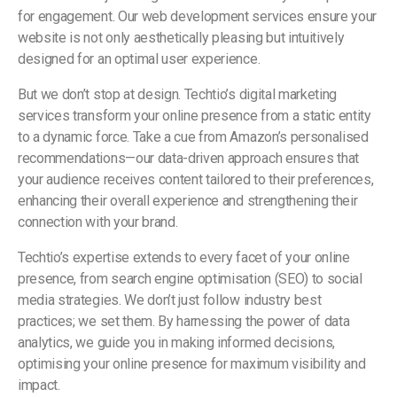
for engagement. Our web development services ensure your
website is not only aesthetically pleasing but intuitively
designed for an optimal user experience.
But we don’t stop at design. Techtio’s digital marketing
services transform your online presence from a static entity
to a dynamic force. Take a cue from Amazon’s personalised
recommendations—our data-driven approach ensures that
your audience receives content tailored to their preferences,
enhancing their overall experience and strengthening their
connection with your brand.
Techtio’s expertise extends to every facet of your online
presence, from search engine optimisation (SEO) to social
media strategies. We don’t just follow industry best
practices; we set them. By harnessing the power of data
analytics, we guide you in making informed decisions,
optimising your online presence for maximum visibility and
impact.