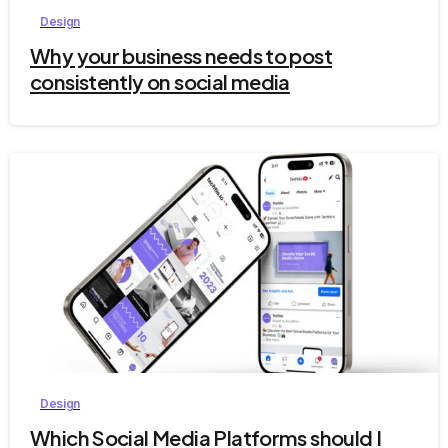
Design
Why your business needs to post
consistently on social media
5
Design
Which Social Media Platforms should I