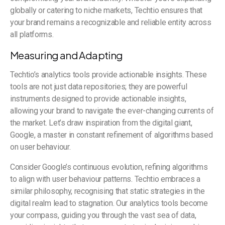
globally or catering to niche markets, Techtio ensures that
your brand remains a recognizable and reliable entity across
all platforms.
Measuring and Adapting
Techtio’s analytics tools provide actionable insights. These
tools are not just data repositories; they are powerful
instruments designed to provide actionable insights,
allowing your brand to navigate the ever-changing currents of
the market. Let’s draw inspiration from the digital giant,
Google, a master in constant refinement of algorithms based
on user behaviour.
Consider Google’s continuous evolution, refining algorithms
to align with user behaviour patterns. Techtio embraces a
similar philosophy, recognising that static strategies in the
digital realm lead to stagnation. Our analytics tools become
your compass, guiding you through the vast sea of data,