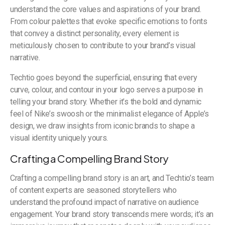
understand the core values and aspirations of your brand.
From colour palettes that evoke specific emotions to fonts
that convey a distinct personality, every element is
meticulously chosen to contribute to your brand’s visual
narrative.
Techtio goes beyond the superficial, ensuring that every
curve, colour, and contour in your logo serves a purpose in
telling your brand story. Whether it’s the bold and dynamic
feel of Nike’s swoosh or the minimalist elegance of Apple’s
design, we draw insights from iconic brands to shape a
visual identity uniquely yours.
Crafting a Compelling Brand Story
Crafting a compelling brand story is an art, and Techtio’s team
of content experts are seasoned storytellers who
understand the profound impact of narrative on audience
engagement. Your brand story transcends mere words; it’s an