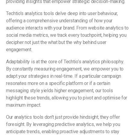
providing insights that empower strategic decision-making.
Techtio’s analytics tools delve deep into user behaviour,
offering a comprehensive understanding of how your
audience interacts with your brand. From website analytics to
social media metrics, we track every touchpoint, helping you
decipher not just the what but the why behind user
engagement.
Adaptability is at the core of Techtio’s analytics philosophy.
By constantly measuring engagement, we empower you to
adapt your strategies in real-time. If a particular campaign
resonates more on a specific platform or if a certain
messaging style yields higher engagement, our tools
highlight these trends, allowing you to pivot and optimise for
maximum impact.
Our analytics tools don’t just provide hindsight; they offer
foresight. By leveraging predictive analytics, we help you
anticipate trends, enabling proactive adjustments to stay