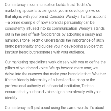
Consistency in communication builds trust. Techtio’s
marketing specialists can guide you in developing a voice
that aligns with your brand. Consider Wendy’s Twitter account
—a prime example of how a brand’s personality can be
consistently infused into its communication. Wendy’s stands
out in the sea of fast-food brands by adopting a sassy and
humorous tone. Techtio understands the importance of such
brand personality and guides you in developing a voice that
isn’t just heard but resonates with your audience.
Our marketing specialists work closely with you to define the
pillars of your brand voice. We go beyond mere tone; we
delve into the nuances that make your brand distinct. Whether
it’s the friendly informality of a local coffee shop or the
professional authority of a financial institution, Techtio
ensures that your brand voice aligns seamlessly with your
identity.
Consistency isn’t just about using the same words; it’s about