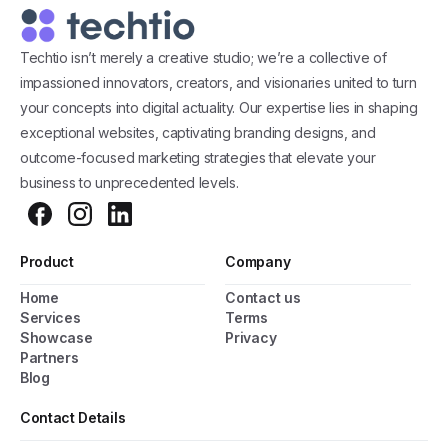
Techtio isn’t merely a creative studio; we’re a collective of
impassioned innovators, creators, and visionaries united to turn
your concepts into digital actuality. Our expertise lies in shaping
exceptional websites, captivating branding designs, and
outcome-focused marketing strategies that elevate your
business to unprecedented levels.
Product
Company
Home
Contact us
General Popup with Launcher
Services
Terms
Showcase
Privacy
Creating popups has never been easier thanks
Partners
to pixfort's next-generation popup builder.
Blog
Contact Details
Check All Features