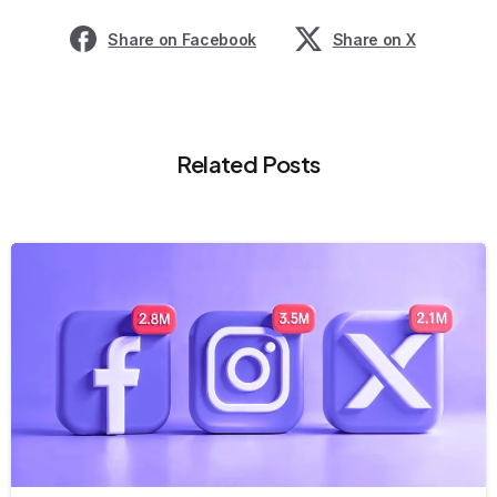
Share on Facebook
Share on X
Related Posts
8