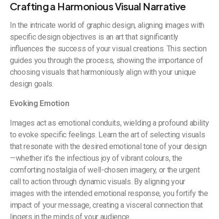
Crafting a Harmonious Visual Narrative
In the intricate world of graphic design, aligning images with
specific design objectives is an art that significantly
influences the success of your visual creations. This section
guides you through the process, showing the importance of
choosing visuals that harmoniously align with your unique
design goals.
Evoking Emotion
Images act as emotional conduits, wielding a profound ability
to evoke specific feelings. Learn the art of selecting visuals
that resonate with the desired emotional tone of your design
—whether it’s the infectious joy of vibrant colours, the
comforting nostalgia of well-chosen imagery, or the urgent
call to action through dynamic visuals. By aligning your
images with the intended emotional response, you fortify the
impact of your message, creating a visceral connection that
lingers in the minds of your audience.