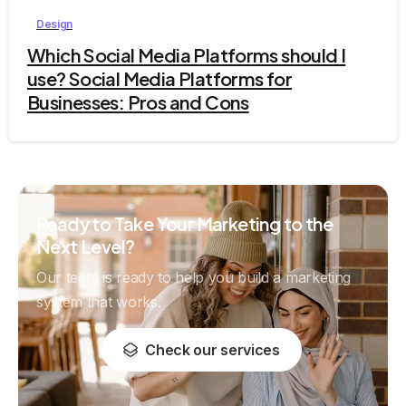
Design
Which Social Media Platforms should I
use? Social Media Platforms for
Businesses: Pros and Cons
Ready to Take Your Marketing to the
Next Level?
Our team is ready to help you build a marketing
system that works.
Check our services