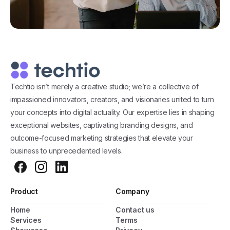
Techtio isn’t merely a creative studio; we’re a collective of
impassioned innovators, creators, and visionaries united to turn
your concepts into digital actuality. Our expertise lies in shaping
exceptional websites, captivating branding designs, and
outcome-focused marketing strategies that elevate your
business to unprecedented levels.
Product
Company
Home
Contact us
General Popup with Launcher
Services
Terms