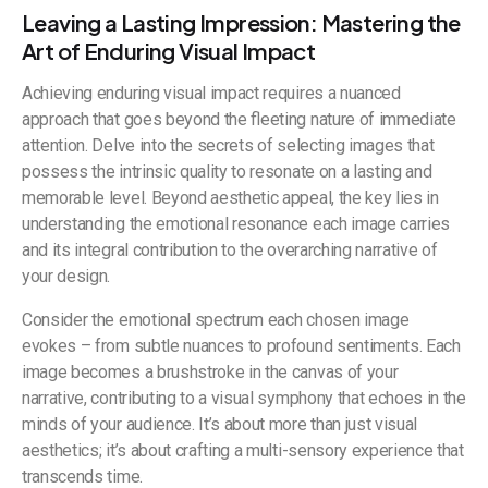
Leaving a Lasting Impression: Mastering the
Art of Enduring Visual Impact
Achieving enduring visual impact requires a nuanced
approach that goes beyond the fleeting nature of immediate
attention. Delve into the secrets of selecting images that
possess the intrinsic quality to resonate on a lasting and
memorable level. Beyond aesthetic appeal, the key lies in
understanding the emotional resonance each image carries
and its integral contribution to the overarching narrative of
your design.
Consider the emotional spectrum each chosen image
evokes – from subtle nuances to profound sentiments. Each
image becomes a brushstroke in the canvas of your
narrative, contributing to a visual symphony that echoes in the
minds of your audience. It’s about more than just visual
aesthetics; it’s about crafting a multi-sensory experience that
transcends time.