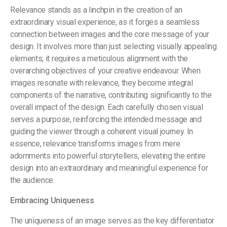
Relevance stands as a linchpin in the creation of an
extraordinary visual experience, as it forges a seamless
connection between images and the core message of your
design. It involves more than just selecting visually appealing
elements; it requires a meticulous alignment with the
overarching objectives of your creative endeavour. When
images resonate with relevance, they become integral
components of the narrative, contributing significantly to the
overall impact of the design. Each carefully chosen visual
serves a purpose, reinforcing the intended message and
guiding the viewer through a coherent visual journey. In
essence, relevance transforms images from mere
adornments into powerful storytellers, elevating the entire
design into an extraordinary and meaningful experience for
the audience.
Embracing Uniqueness
The uniqueness of an image serves as the key differentiator