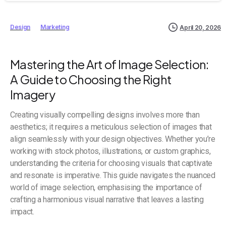
Design
Marketing
April 20, 2026
Mastering the Art of Image Selection:
A Guide to Choosing the Right
Imagery
Creating visually compelling designs involves more than
aesthetics; it requires a meticulous selection of images that
align seamlessly with your design objectives. Whether you’re
working with stock photos, illustrations, or custom graphics,
understanding the criteria for choosing visuals that captivate
and resonate is imperative. This guide navigates the nuanced
world of image selection, emphasising the importance of
crafting a harmonious visual narrative that leaves a lasting
impact.