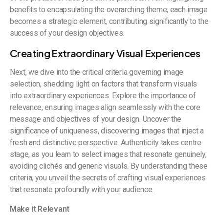
benefits to encapsulating the overarching theme, each image
becomes a strategic element, contributing significantly to the
success of your design objectives.
Creating Extraordinary Visual Experiences
Next, we dive into the critical criteria governing image
selection, shedding light on factors that transform visuals
into extraordinary experiences. Explore the importance of
relevance, ensuring images align seamlessly with the core
message and objectives of your design. Uncover the
significance of uniqueness, discovering images that inject a
fresh and distinctive perspective. Authenticity takes centre
stage, as you learn to select images that resonate genuinely,
avoiding clichés and generic visuals. By understanding these
criteria, you unveil the secrets of crafting visual experiences
that resonate profoundly with your audience.
Make it Relevant