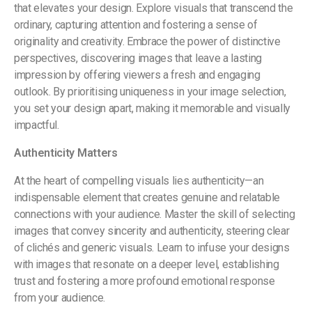
that elevates your design. Explore visuals that transcend the
ordinary, capturing attention and fostering a sense of
originality and creativity. Embrace the power of distinctive
perspectives, discovering images that leave a lasting
impression by offering viewers a fresh and engaging
outlook. By prioritising uniqueness in your image selection,
you set your design apart, making it memorable and visually
impactful.
Authenticity Matters
At the heart of compelling visuals lies authenticity—an
indispensable element that creates genuine and relatable
connections with your audience. Master the skill of selecting
images that convey sincerity and authenticity, steering clear
of clichés and generic visuals. Learn to infuse your designs
with images that resonate on a deeper level, establishing
trust and fostering a more profound emotional response
from your audience.