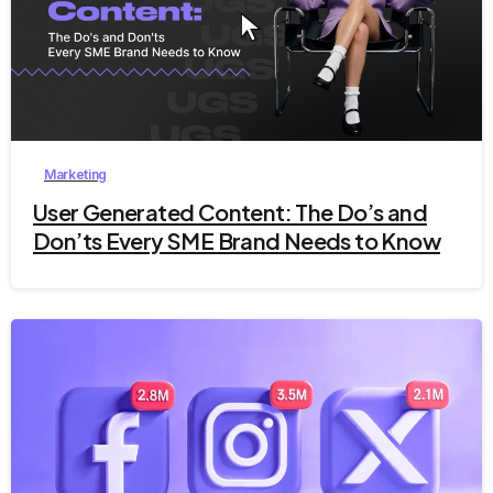
9
Marketing
User Generated Content: The Do’s and
Don’ts Every SME Brand Needs to Know