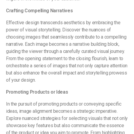
Crafting Compelling Narratives
Effective design transcends aesthetics by embracing the
power of visual storytelling. Discover the nuances of
choosing images that seamlessly contribute to a compelling
narrative. Each image becomes a narrative building block,
guiding the viewer through a carefully curated visual journey.
From the opening statement to the closing flourish, learn to
orchestrate a series of images that not only capture attention
but also enhance the overall impact and storytelling prowess
of your design.
Promoting Products or Ideas
In the pursuit of promoting products or conveying specific
ideas, image alignment becomes a strategic imperative.
Explore nuanced strategies for selecting visuals that not only
showcase key features but also communicate the essence
of the product or idea you aim to promote. From highlighting