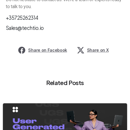
to talk to you.
+35725262314
Sales@techtio.io
Share on Facebook
Share on X
Related Posts