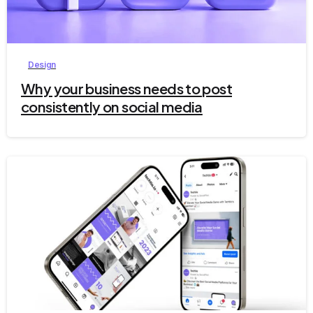
8
Design
Why your business needs to post
consistently on social media
5