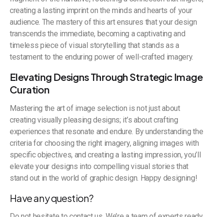
creating a lasting imprint on the minds and hearts of your
audience. The mastery of this art ensures that your design
transcends the immediate, becoming a captivating and
timeless piece of visual storytelling that stands as a
testament to the enduring power of well-crafted imagery.
Elevating Designs Through Strategic Image
Curation
Mastering the art of image selection is not just about
creating visually pleasing designs; it’s about crafting
experiences that resonate and endure. By understanding the
criteria for choosing the right imagery, aligning images with
specific objectives, and creating a lasting impression, you’ll
elevate your designs into compelling visual stories that
stand out in the world of graphic design. Happy designing!
Have any question?
Do not hesitate to contact us. We’re a team of experts ready