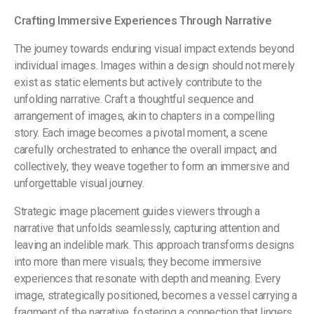
Crafting Immersive Experiences Through Narrative
The journey towards enduring visual impact extends beyond
individual images. Images within a design should not merely
exist as static elements but actively contribute to the
unfolding narrative. Craft a thoughtful sequence and
arrangement of images, akin to chapters in a compelling
story. Each image becomes a pivotal moment, a scene
carefully orchestrated to enhance the overall impact, and
collectively, they weave together to form an immersive and
unforgettable visual journey.
Strategic image placement guides viewers through a
narrative that unfolds seamlessly, capturing attention and
leaving an indelible mark. This approach transforms designs
into more than mere visuals; they become immersive
experiences that resonate with depth and meaning. Every
image, strategically positioned, becomes a vessel carrying a
fragment of the narrative, fostering a connection that lingers,