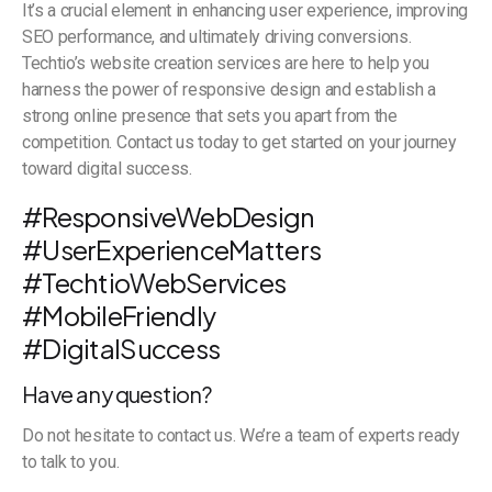
It’s a crucial element in enhancing user experience, improving
SEO performance, and ultimately driving conversions.
Techtio’s website creation services are here to help you
harness the power of responsive design and establish a
strong online presence that sets you apart from the
competition. Contact us today to get started on your journey
toward digital success.
#ResponsiveWebDesign
#UserExperienceMatters
#TechtioWebServices
#MobileFriendly
#DigitalSuccess
Have any question?
Do not hesitate to contact us. We’re a team of experts ready
to talk to you.