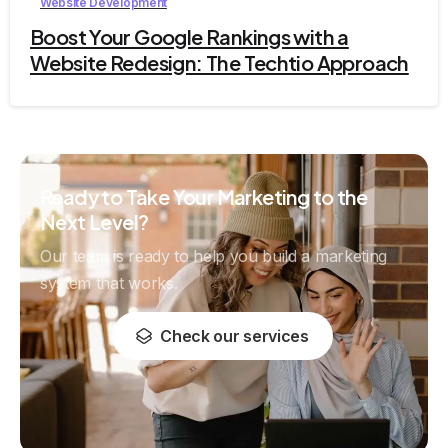
Website Development
Boost Your Google Rankings with a
Website Redesign: The Techtio Approach
Ready to Take Your Marketing to the
Next Level?
Our team is ready to help you build a marketing
system that works.
Check our services