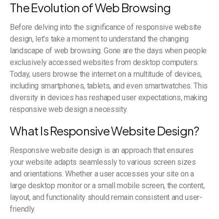
The Evolution of Web Browsing
Before delving into the significance of responsive website
design, let’s take a moment to understand the changing
landscape of web browsing. Gone are the days when people
exclusively accessed websites from desktop computers.
Today, users browse the internet on a multitude of devices,
including smartphones, tablets, and even smartwatches. This
diversity in devices has reshaped user expectations, making
responsive web design a necessity.
What Is Responsive Website Design?
Responsive website design is an approach that ensures
your website adapts seamlessly to various screen sizes
and orientations. Whether a user accesses your site on a
large desktop monitor or a small mobile screen, the content,
layout, and functionality should remain consistent and user-
friendly.