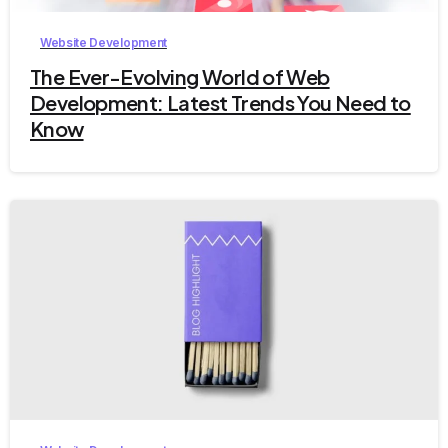
Website Development
The Ever-Evolving World of Web
Development: Latest Trends You Need to
Know
2