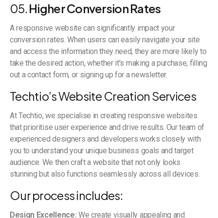
05.
Higher Conversion Rates
A responsive website can significantly impact your
conversion rates. When users can easily navigate your site
and access the information they need, they are more likely to
take the desired action, whether it’s making a purchase, filling
out a contact form, or signing up for a newsletter.
Techtio’s Website Creation Services
At Techtio, we specialise in creating responsive websites
that prioritise user experience and drive results. Our team of
experienced designers and developers works closely with
you to understand your unique business goals and target
audience. We then craft a website that not only looks
stunning but also functions seamlessly across all devices.
Our process includes:
Design Excellence:
We create visually appealing and