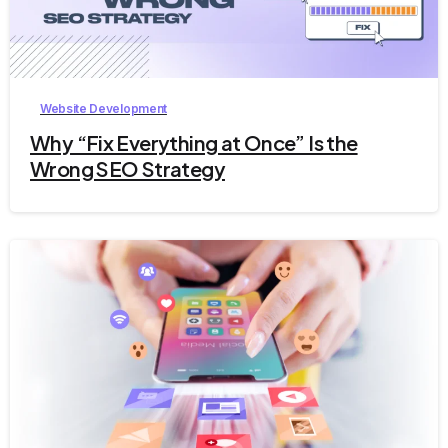
9
Website Development
Why “Fix Everything at Once” Is the
Wrong SEO Strategy
2