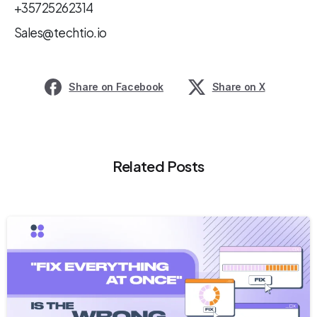
+35725262314
Sales@techtio.io
Share on Facebook
Share on X
Related Posts