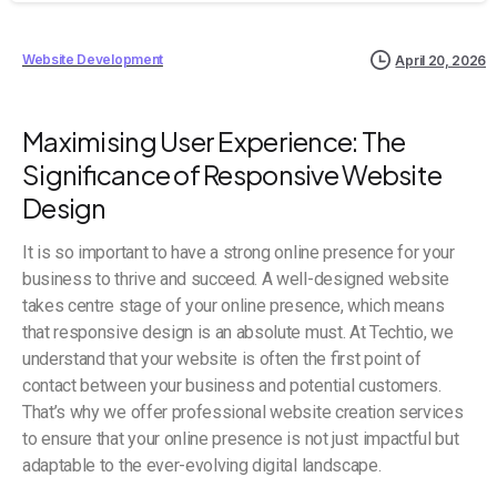
Website Development
April 20, 2026
Maximising User Experience: The
Significance of Responsive Website
Design
It is so important to have a strong online presence for your
business to thrive and succeed. A well-designed website
takes centre stage of your online presence, which means
that responsive design is an absolute must. At Techtio, we
understand that your website is often the first point of
contact between your business and potential customers.
That’s why we offer professional website creation services
to ensure that your online presence is not just impactful but
adaptable to the ever-evolving digital landscape.