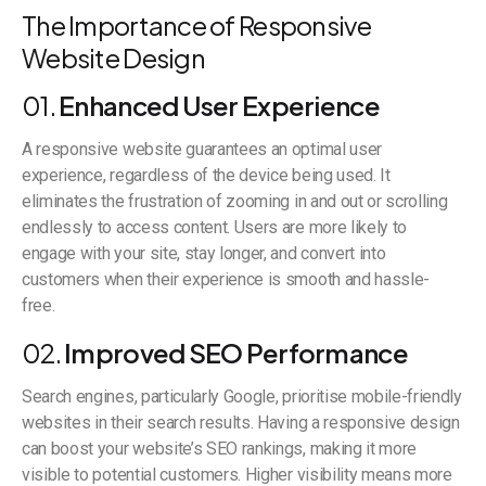
The Importance of Responsive
Website Design
01.
Enhanced User Experience
A responsive website guarantees an optimal user
experience, regardless of the device being used. It
eliminates the frustration of zooming in and out or scrolling
endlessly to access content. Users are more likely to
engage with your site, stay longer, and convert into
customers when their experience is smooth and hassle-
free.
02.
Improved SEO Performance
Search engines, particularly Google, prioritise mobile-friendly
websites in their search results. Having a responsive design
can boost your website’s SEO rankings, making it more
visible to potential customers. Higher visibility means more