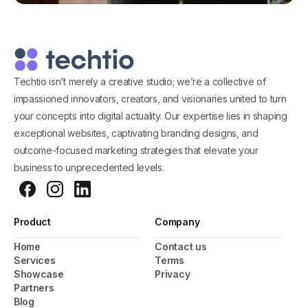
Techtio isn’t merely a creative studio; we’re a collective of
impassioned innovators, creators, and visionaries united to turn
your concepts into digital actuality. Our expertise lies in shaping
exceptional websites, captivating branding designs, and
outcome-focused marketing strategies that elevate your
business to unprecedented levels.
Product
Company
Home
Contact us
General Popup with Launcher
Services
Terms
Showcase
Privacy
Creating popups has never been easier thanks
Partners
to pixfort's next-generation popup builder.
Blog