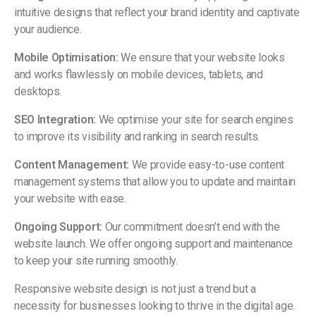
intuitive designs that reflect your brand identity and captivate
your audience.
Mobile Optimisation:
We ensure that your website looks
and works flawlessly on mobile devices, tablets, and
desktops.
SEO Integration:
We optimise your site for search engines
to improve its visibility and ranking in search results.
Content Management:
We provide easy-to-use content
management systems that allow you to update and maintain
your website with ease.
Ongoing Support:
Our commitment doesn’t end with the
website launch. We offer ongoing support and maintenance
to keep your site running smoothly.
Responsive website design is not just a trend but a
necessity for businesses looking to thrive in the digital age.