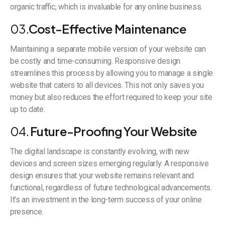
organic traffic, which is invaluable for any online business.
03.
Cost-Effective Maintenance
Maintaining a separate mobile version of your website can
be costly and time-consuming. Responsive design
streamlines this process by allowing you to manage a single
website that caters to all devices. This not only saves you
money but also reduces the effort required to keep your site
up to date.
04.
Future-Proofing Your Website
The digital landscape is constantly evolving, with new
devices and screen sizes emerging regularly. A responsive
design ensures that your website remains relevant and
functional, regardless of future technological advancements.
It’s an investment in the long-term success of your online
presence.