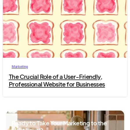
2
Marketing
The Crucial Role of a User-Friendly,
Professional Website for Businesses
Ready to Take Your Marketing to the