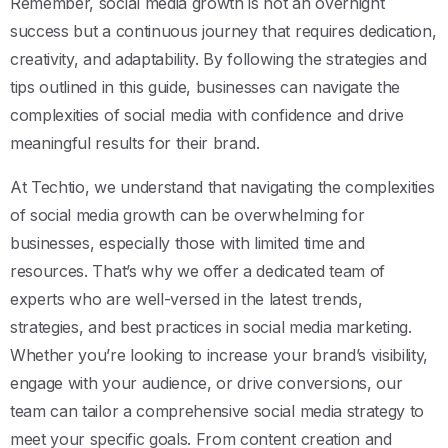
Remember, social media growth is not an overnight
success but a continuous journey that requires dedication,
creativity, and adaptability. By following the strategies and
tips outlined in this guide, businesses can navigate the
complexities of social media with confidence and drive
meaningful results for their brand.
At Techtio, we understand that navigating the complexities
of social media growth can be overwhelming for
businesses, especially those with limited time and
resources. That’s why we offer a dedicated team of
experts who are well-versed in the latest trends,
strategies, and best practices in social media marketing.
Whether you’re looking to increase your brand’s visibility,
engage with your audience, or drive conversions, our
team can tailor a comprehensive social media strategy to
meet your specific goals. From content creation and