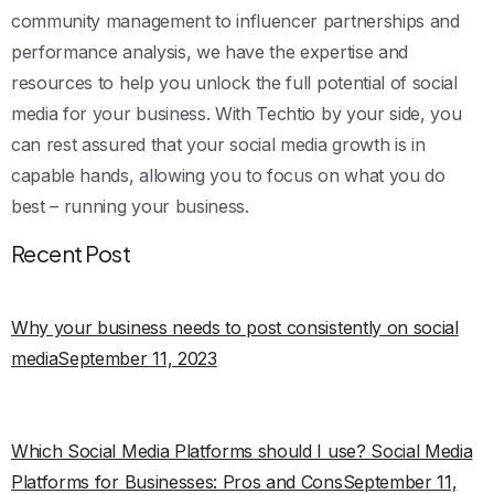
community management to influencer partnerships and
performance analysis, we have the expertise and
resources to help you unlock the full potential of social
media for your business. With Techtio by your side, you
can rest assured that your social media growth is in
capable hands, allowing you to focus on what you do
best – running your business.
Recent Post
Why your business needs to post consistently on social
mediaSeptember 11, 2023
Which Social Media Platforms should I use? Social Media
Platforms for Businesses: Pros and ConsSeptember 11,