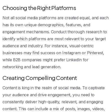
Choosing the Right Platforms
Not all social media platforms are created equal, and each
has its own unique demographics, features, and
engagement mechanisms. Conduct thorough research to
identify which platforms are most relevant to your target
audience and industry. For instance, visual-centric
businesses may find success on Instagram or Pinterest,
while B2B companies might prefer LinkedIn for
networking and lead generation.
Creating Compelling Content
Content is king in the realm of social media. To captivate
your audience and drive engagement, you need to
consistently deliver high-quality, relevant, and engaging
content. This can include a mix of posts, images, videos,