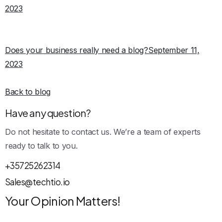
2023
Does your business really need a blog?September 11,
2023
Back to blog
Have any question?
Do not hesitate to contact us. We’re a team of experts
ready to talk to you.
+35725262314
Sales@techtio.io
Your Opinion Matters!