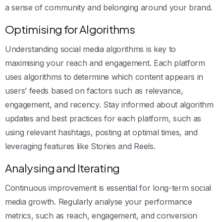
a sense of community and belonging around your brand.
Optimising for Algorithms
Understanding social media algorithms is key to
maximising your reach and engagement. Each platform
uses algorithms to determine which content appears in
users’ feeds based on factors such as relevance,
engagement, and recency. Stay informed about algorithm
updates and best practices for each platform, such as
using relevant hashtags, posting at optimal times, and
leveraging features like Stories and Reels.
Analysing and Iterating
Continuous improvement is essential for long-term social
media growth. Regularly analyse your performance
metrics, such as reach, engagement, and conversion