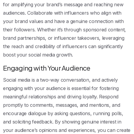
for amplifying your brand’s message and reaching new
audiences. Collaborate with influencers who align with
your brand values and have a genuine connection with
their followers. Whether it’s through sponsored content,
brand partnerships, or influencer takeovers, leveraging
the reach and credibility of influencers can significantly
boost your social media growth.
Engaging with Your Audience
Social media is a two-way conversation, and actively
engaging with your audience is essential for fostering
meaningful relationships and driving loyalty. Respond
promptly to comments, messages, and mentions, and
encourage dialogue by asking questions, running polls,
and soliciting feedback. By showing genuine interest in
your audience’s opinions and experiences, you can create