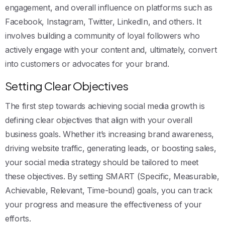
engagement, and overall influence on platforms such as
Facebook, Instagram, Twitter, LinkedIn, and others. It
involves building a community of loyal followers who
actively engage with your content and, ultimately, convert
into customers or advocates for your brand.
Setting Clear Objectives
The first step towards achieving social media growth is
defining clear objectives that align with your overall
business goals. Whether it’s increasing brand awareness,
driving website traffic, generating leads, or boosting sales,
your social media strategy should be tailored to meet
these objectives. By setting SMART (Specific, Measurable,
Achievable, Relevant, Time-bound) goals, you can track
your progress and measure the effectiveness of your
efforts.