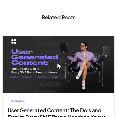
Related Posts
9
Marketing
User Generated Content: The Do’s and
Don’ts Every SME Brand Needs to Know