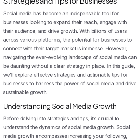
Strategies and Tips for Businesses
Social media has become an indispensable tool for
businesses looking to expand their reach, engage with
their audience, and drive growth. With billions of users
across various platforms, the potential for businesses to
connect with their target market is immense. However,
navigating the ever-evolving landscape of social media can
be daunting without a clear strategy in place. In this guide,
we’ll explore effective strategies and actionable tips for
businesses to harness the power of social media and drive
sustainable growth.
Understanding Social Media Growth
Before delving into strategies and tips, it’s crucial to
understand the dynamics of social media growth. Social
media growth encompasses increasing your following,