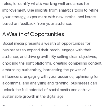
rates, to identify what’s working well and areas for
improvement. Use insights from analytics tools to refine
your strategy, experiment with new tactics, and iterate
based on feedback from your audience.
A Wealth of Opportunities
Social media presents a wealth of opportunities for
businesses to expand their reach, engage with their
audience, and drive growth. By setting clear objectives,
choosing the right platforms, creating compelling content,
embracing authenticity, harnessing the power of
influencers, engaging with your audience, optimising for
algorithms, and analysing and iterating, businesses can
unlock the full potential of social media and achieve
sustainable growth in the digital age.