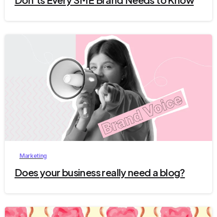
4
Marketing
Does your business really need a blog?