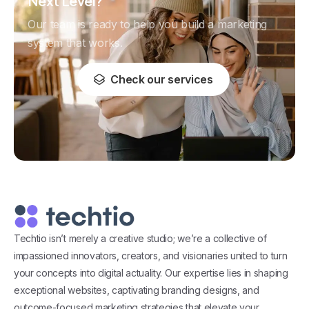
Next Level?
Our team is ready to help you build a marketing
system that works.
Check our services
Techtio isn’t merely a creative studio; we’re a collective of
impassioned innovators, creators, and visionaries united to turn
your concepts into digital actuality. Our expertise lies in shaping
exceptional websites, captivating branding designs, and
outcome-focused marketing strategies that elevate your