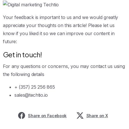
Your feedback is important to us and we would greatly
appreciate your thoughts on this article! Please let us
know if you liked it so we can improve our content in
future:
Get in touch!
For any questions or concerns, you may contact us using
the following details
+ (357) 25 256 865
sales@techtio.io
Share on Facebook
Share on X