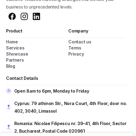
business to unprecedented levels.
Product
Company
Home
Contact us
Services
Terms
Showcase
Privacy
Partners
Blog
General Popup with Launcher
Creating popups has never been easier thanks
Contact Details
to pixfort's next-generation popup builder.
Open 8am to 6pm, Monday to Friday
Check All Features
Cyprus: 79 athinon Str., Nora Court, 4th Floor, door no.
402, 3040, Limassol
Romania: Nicolae Filipescu nr. 39–41, 4th Floor, Sector
Do you have presale questions?
2, Bucharest, Postal Code 020961
Contact our team if you have any question