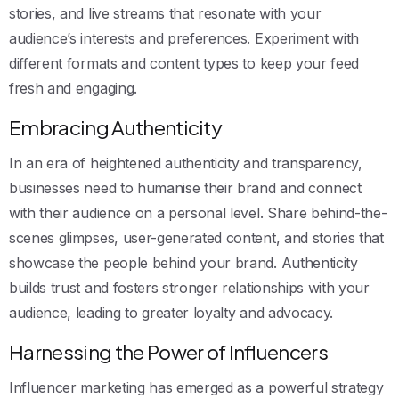
stories, and live streams that resonate with your
audience’s interests and preferences. Experiment with
different formats and content types to keep your feed
fresh and engaging.
Embracing Authenticity
In an era of heightened authenticity and transparency,
businesses need to humanise their brand and connect
with their audience on a personal level. Share behind-the-
scenes glimpses, user-generated content, and stories that
showcase the people behind your brand. Authenticity
builds trust and fosters stronger relationships with your
audience, leading to greater loyalty and advocacy.
Harnessing the Power of Influencers
Influencer marketing has emerged as a powerful strategy