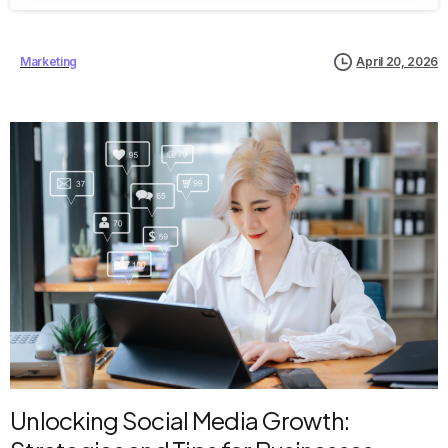
Marketing
April 20, 2026
Unlocking Social Media Growth: