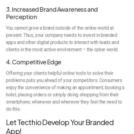
3. Increased Brand Awareness and
Perception
You cannot grow a brand outside of the online world at
present. Thus, your company needs to invest in branded
apps and other digital products to interact with leads and
clients in the most active environment – the cyber world.
4. Competitive Edge
Offering your clients helpful online tools to solve their
problems puts you ahead of your competitors. Consumers
enjoy the convenience of making an appointment, booking a
hotel, placing orders or simply doing shopping from their
smartphone, whenever and wherever they feel the need to
do this.
Let Tecthio Develop Your Branded
App!