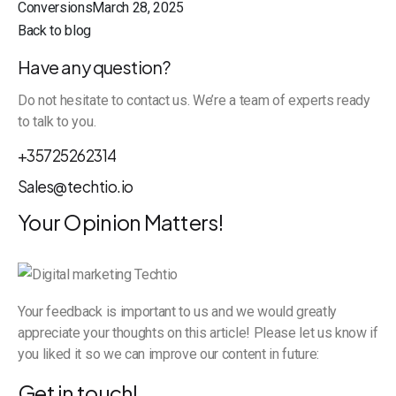
ConversionsMarch 28, 2025
Back to blog
Have any question?
Do not hesitate to contact us. We’re a team of experts ready
to talk to you.
+35725262314
Sales@techtio.io
Your Opinion Matters!
Your feedback is important to us and we would greatly
appreciate your thoughts on this article! Please let us know if
you liked it so we can improve our content in future:
Get in touch!