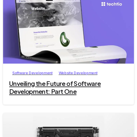
2
Software Development
Website Development
Unveiling the Future of Software
Development: Part One