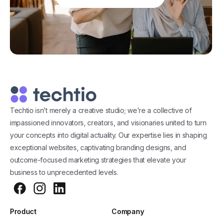
Techtio isn’t merely a creative studio; we’re a collective of
impassioned innovators, creators, and visionaries united to turn
your concepts into digital actuality. Our expertise lies in shaping
exceptional websites, captivating branding designs, and
outcome-focused marketing strategies that elevate your
business to unprecedented levels.
Product
Company