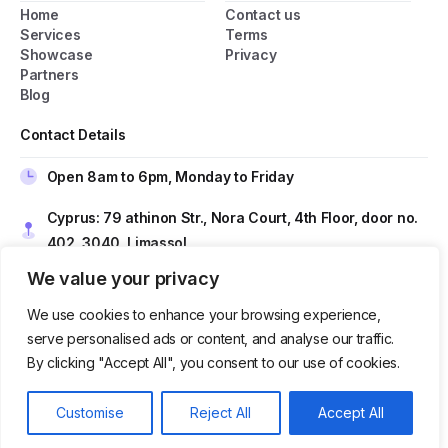
Home
Contact us
General Popup with Launcher
Services
Terms
Showcase
Privacy
Creating popups has never been easier thanks
Partners
to pixfort's next-generation popup builder.
Blog
Contact Details
Check All Features
Open 8am to 6pm, Monday to Friday
Do you have presale questions?
Cyprus: 79 athinon Str., Nora Court, 4th Floor, door no.
402, 3040, Limassol
Contact our team if you have any question
We value your privacy
Romania: Nicolae Filipescu nr. 39–41, 4th Floor, Sector
2, Bucharest, Postal Code 020961
We use cookies to enhance your browsing experience,
serve personalised ads or content, and analyse our traffic.
Contact us at
sales@techtio.io
By clicking "Accept All", you consent to our use of cookies.
Get in Touch
Get in touch
Our usual reply time:
1 Business day
Customise
Reject All
Accept All