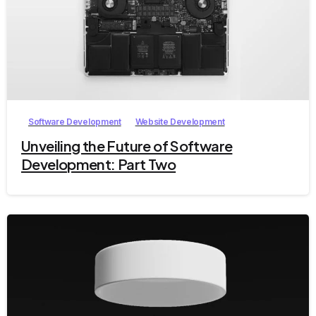
1
Software Development
Website Development
Unveiling the Future of Software
Development: Part Two