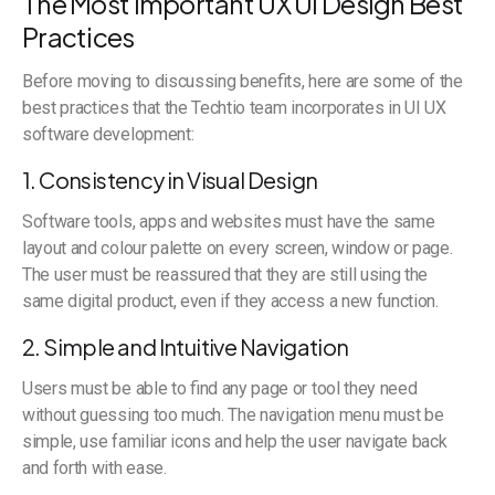
The Most Important UX UI Design Best
Practices
Before moving to discussing benefits, here are some of the
best practices that the Techtio team incorporates in UI UX
software development:
1. Consistency in Visual Design
Software tools, apps and websites must have the same
layout and colour palette on every screen, window or page.
The user must be reassured that they are still using the
same digital product, even if they access a new function.
2. Simple and Intuitive Navigation
Users must be able to find any page or tool they need
without guessing too much. The navigation menu must be
simple, use familiar icons and help the user navigate back
and forth with ease.