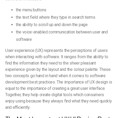
the menu buttons
the text field where they type in search terms
the ability to scroll up and down the page
the voice-enabled communication between user and
software
User experience (UX) represents the perceptions of users
when interacting with software. It ranges from the ability to
find the information they need to the sheer pleasant
experience given by the layout and the colour palette. These
two concepts go hand in hand when it comes to software
development best practices. The importance of UX design is
equal to the importance of creating a great user interface.
Together, they help create digital tools which consumers
enjoy using because they always find what they need quickly
and efficiently.