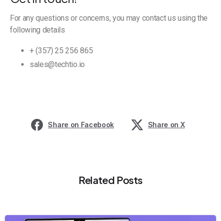
For any questions or concerns, you may contact us using the
following details
+ (357) 25 256 865
sales@techtio.io
Share on Facebook
Share on X
Related Posts