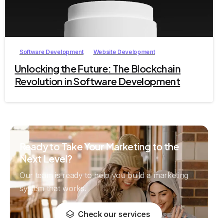
1
Software Development
Website Development
Unlocking the Future: The Blockchain
Revolution in Software Development
Ready to Take Your Marketing to the
Next Level?
Our team is ready to help you build a marketing
system that works.
Check our services