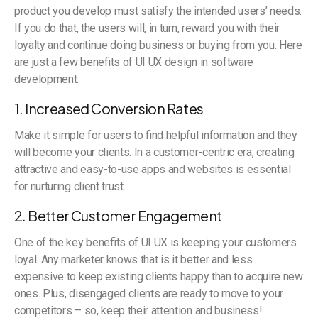
product you develop must satisfy the intended users’ needs.
If you do that, the users will, in turn, reward you with their
loyalty and continue doing business or buying from you. Here
are just a few benefits of UI UX design in software
development:
1. Increased Conversion Rates
Make it simple for users to find helpful information and they
will become your clients. In a customer-centric era, creating
attractive and easy-to-use apps and websites is essential
for nurturing client trust.
2. Better Customer Engagement
One of the key benefits of UI UX is keeping your customers
loyal. Any marketer knows that is it better and less
expensive to keep existing clients happy than to acquire new
ones. Plus, disengaged clients are ready to move to your
competitors – so, keep their attention and business!