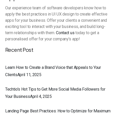
Our experience team of software developers know how to
apply the best practices in UI UX design to create effective
apps for your business. Offer your clients a convenient and
exciting tool to interact with your business, and build long-
term relationships with them.
Contact us
today to get a
personalised offer for your company’s app!
Recent Post
Learn How to Create a Brand Voice that Appeals to Your
ClientsApril 11, 2025
Techtio’s Hot Tips to Get More Social Media Followers for
Your BusinessApril 4, 2025
Landing Page Best Practices: How to Optimize for Maximum