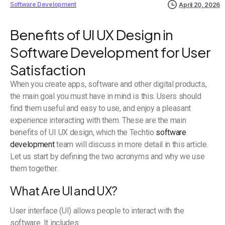
Software Development
April 20, 2026
Benefits of UI UX Design in
Software Development for User
Satisfaction
When you create apps, software and other digital products,
the main goal you must have in mind is this. Users should
find them useful and easy to use, and enjoy a pleasant
experience interacting with them. These are the main
benefits of UI UX design, which the Techtio
software
development
team will discuss in more detail in this article.
Let us start by defining the two acronyms and why we use
them together.
What Are UI and UX?
User interface (UI) allows people to interact with the
software. It includes: