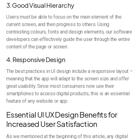
3. Good Visual Hierarchy
Users must be able to focus on the main element of the
current screen, and then progress to others. Using
contrasting colours, fonts and design elements, our software
developers can effectively guide the user through the entire
content of the page or screen.
4. Responsive Design
The best practices in UI design include a responsive layout –
meaning that the app will adapt to the screen size and offer
great usability. Since most consumers now use their
smartphones to access digital products, this is an essential
feature of any website or app.
Essential UI UX Design Benefits for
Increased User Satisfaction
As we mentioned at the beginning of this article, any digital