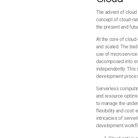
The advent of cloud 
concept of cloud-nati
the present and fut
At the core of cloud
and scaled. The trad
use of microservices
decomposed into sma
independently. This 
development proce
Serverless computin
and resource optimis
to manage the underl
flexibility and cost
intricacies of serve
development workflo