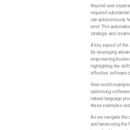
Beyond user experien
required substantia
can autonomously han
error. This automati
strategic and creat
A key aspect of the 
By leveraging advanc
empowering business
highlighting the sh
effective software
Real-world examples
optimising software 
natural language pro
these examples unde
As we navigate the d
and harnessing the f