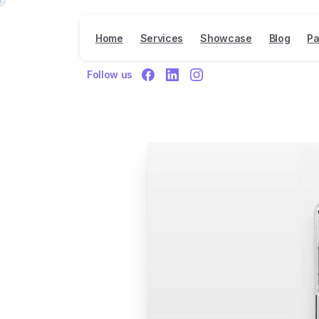
Home
Services
Showcase
Blog
Pa
Follow us