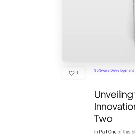
Software Development
1
Unveiling
Innovation
Two
In
Part One
of this 