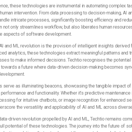
ce, these technologies are instrumental in automating complex task
l human intervention. From data processing to decision-making, AI 
dle intricate processes, significantly boosting efficiency and redu
on not only streamlines workflow, but also liberates human resourc
ive aspects of software development.
AI and ML revolution is the provision of intelligent insights derived
ed analytics, these technologies extract meaningful patterns and t
es to make informed decisions. Techtio recognises the potential o
ift towards a future where data-driven decision-making becomes s
 development.
 serve as illuminating beacons, showcasing the tangible impact of
performance and functionality. Whether it’s predictive maintenance in
cessing for intuitive chatbots, or image recognition for enhanced s
rscore the versatility and applicability of AI and ML across diver
ata-driven revolution propelled by AI and ML, Techtio remains com
ull potential of these technologies. The journey into the future of 