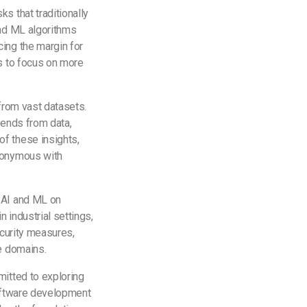
s that traditionally
and ML algorithms
cing the margin for
es to focus on more
 from vast datasets.
rends from data,
f these insights,
ynonymous with
 AI and ML on
 industrial settings,
ecurity measures,
se domains.
mitted to exploring
software development