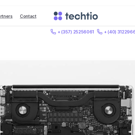
rtners
Contact
+ (357) 25256061
+ (40) 312296