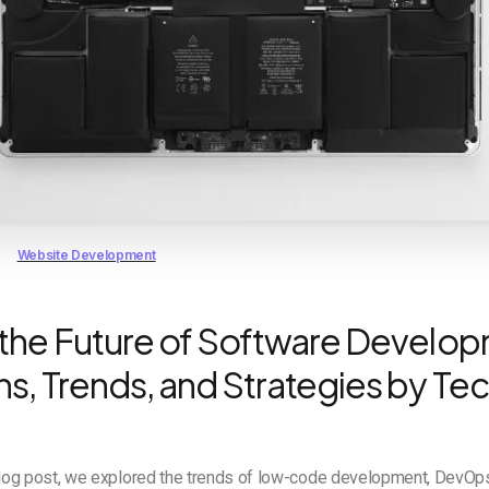
Website Development
 the Future of Software Develo
s, Trends, and Strategies by Tec
blog post, we explored the trends of low-code development, DevOps