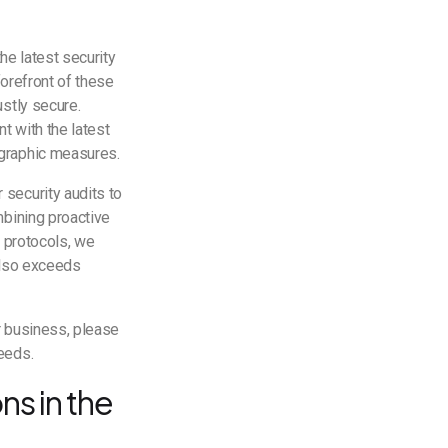
he latest security
forefront of these
stly secure.
nt with the latest
ographic measures.
security audits to
mbining proactive
y protocols, we
also exceeds
r business, please
needs.
ns in the