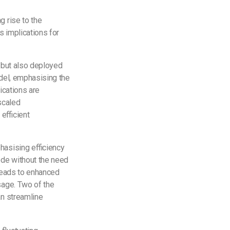
g rise to the
s implications for
, but also deployed
odel, emphasising the
ications are
scaled
efficient
hasising efficiency
ode without the need
 leads to enhanced
usage. Two of the
an streamline