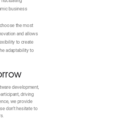
 fluctuating
namic business
to choose the most
novation and allows
xibility to create
e adaptability to
orrow
oftware development,
rticipant, driving
lence, we provide
se don’t hesitate to
rs.