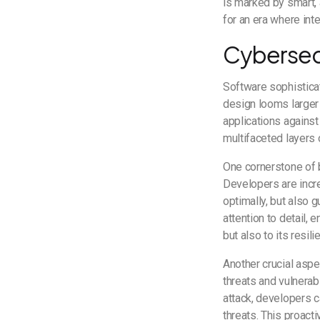
is marked by smart, 
for an era where inte
Cybersecu
Software sophisticat
design looms larger 
applications against 
multifaceted layers
One cornerstone of b
Developers are incre
optimally, but also 
attention to detail, 
but also to its resil
Another crucial aspe
threats and vulnerab
attack, developers c
threats. This proact