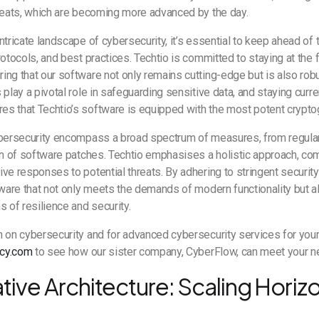
hreats, which are becoming more advanced by the day.
ntricate landscape of cybersecurity, it’s essential to keep ahead of t
rotocols, and best practices. Techtio is committed to staying at the 
ng that our software not only remains cutting-edge but is also robu
play a pivotal role in safeguarding sensitive data, and staying curre
s that Techtio’s software is equipped with the most potent crypt
ybersecurity encompass a broad spectrum of measures, from regular 
on of software patches. Techtio emphasises a holistic approach, co
ve responses to potential threats. By adhering to stringent securit
tware that not only meets the demands of modern functionality but 
s of resilience and security.
n on cybersecurity and for advanced cybersecurity services for you
cy.com
to see how our sister company, CyberFlow, can meet your 
ive Architecture: Scaling Horizo