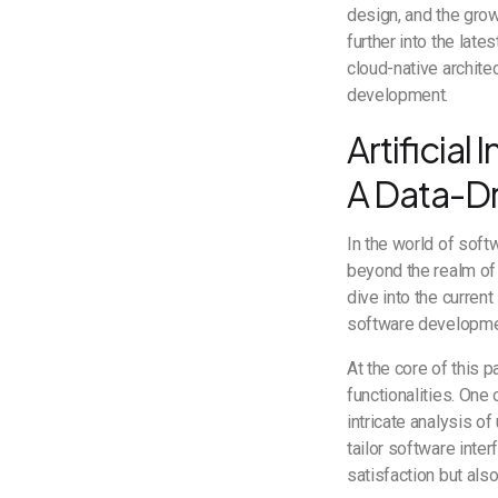
design, and the gro
further into the late
cloud-native architec
development.
Artificial
A Data-Dr
In the world of soft
beyond the realm of 
dive into the curren
software developm
At the core of this p
functionalities. One
intricate analysis o
tailor software inte
satisfaction but als