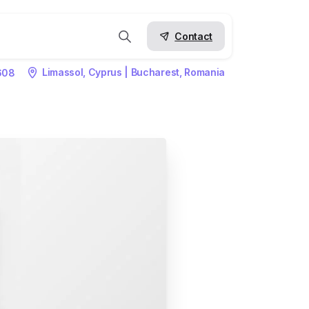
Contact
Limassol, Cyprus | Bucharest, Romania
608