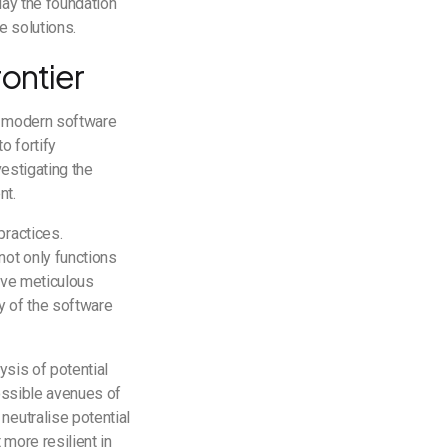
lay the foundation
re solutions.
rontier
in modern software
o fortify
vestigating the
nt.
practices.
not only functions
olve meticulous
ty of the software
ysis of potential
possible avenues of
neutralise potential
 more resilient in