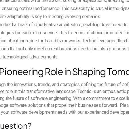
chitectures allow for the elastic scaling of applications, adapting to
ensuring optimal performance. This scalability is crucial in the dy
ere adaptability is key to meeting evolving demands.
 another hallmark of cloud-native architecture, enabling developers 
ologies for each microservice. This freedom of choice promotes in
ation of cutting-edge tools and frameworks. Techtio leverages this fle
ions that not only meet current business needs, but also possess th
e technological advancements.
 Pioneering Role in Shaping Tom
gh the innovations, trends, and strategies defining the future of s
ve role in this transformative landscape. Techtio is an enthusiastic pa
ng the future of software engineering. With a commitment to excel
-edge software solutions that propel their businesses forward. Plea
s your software development needs with our experienced develope
uestion?