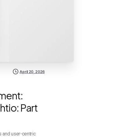
April 20, 2026
pment:
htio: Part
 and user-centric