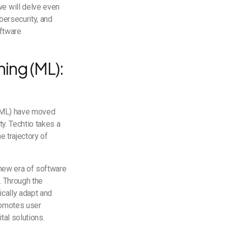
we will delve even
ybersecurity, and
oftware
ning (ML):
g (ML) have moved
ty. Techtio takes a
e trajectory of
a new era of software
. Through the
ically adapt and
promotes user
tal solutions.