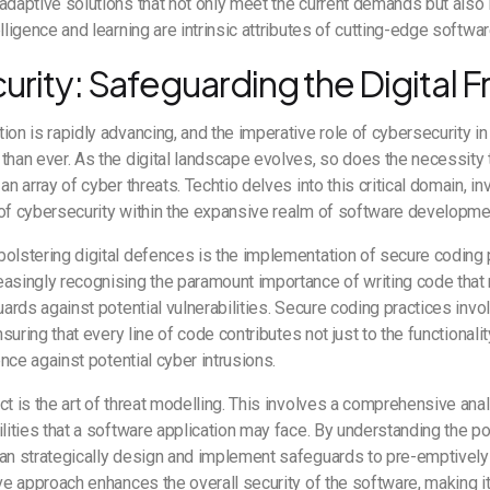
adaptive solutions that not only meet the current demands but also 
lligence and learning are intrinsic attributes of cutting-edge softwa
rity: Safeguarding the Digital F
ion is rapidly advancing, and the imperative role of cybersecurity 
than ever. As the digital landscape evolves, so does the necessity t
an array of cyber threats. Techtio delves into this critical domain, in
 of cybersecurity within the expansive realm of software developme
olstering digital defences is the implementation of secure coding 
asingly recognising the paramount importance of writing code that 
guards against potential vulnerabilities. Secure coding practices inv
ensuring that every line of code contributes not just to the functionali
ience against potential cyber intrusions.
ct is the art of threat modelling. This involves a comprehensive anal
ilities that a software application may face. By understanding the 
an strategically design and implement safeguards to pre-emptively 
ive approach enhances the overall security of the software, making it