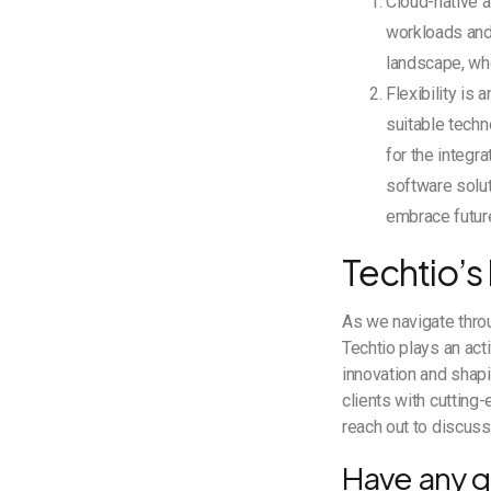
Cloud-native ar
workloads and 
landscape, wh
Flexibility is
suitable techn
for the integr
software solut
embrace futur
Techtio’s
As we navigate throu
Techtio plays an acti
innovation and shapi
clients with cutting
reach out to discus
Have any q