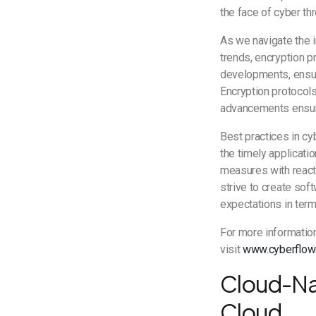
the face of cyber t
As we navigate the i
trends, encryption p
developments, ensuri
Encryption protocols 
advancements ensure
Best practices in c
the timely applicati
measures with reacti
strive to create sof
expectations in term
For more informatio
visit
www.cyberflow
Cloud-Nat
Cloud