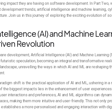
wing impact they are having on software development. In Part Two, 
st development trends; artificial intelligence and machine learning, c
ture. Join us in this journey of exploring the exciting evolution of s
 Intelligence (AI) and Machine Lear
iven Revolution
ware development, Artificial Intelligence (AI) and Machine Learnin
futuristic speculation, becoming an integral and transformative reali
t landscape, unravelling the ways in which AI and ML are reshaping th
ent.
aradigm shift is the practical application of AI and ML, ushering in 
 of the biggest impacts lies in the enhancement of user experiences
f user interactions and preferences, AI and ML algorithms can dynam
rfaces, making them more intuitive and user-friendly. This not only 
o establishes a more personalised and engaging interaction with digi