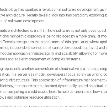
technology has sparked a revolution in software development, givin
ve architecture. Techtio takes a look into this paradigm, exploring it
ure of software development.
-native architecture is a shift in how software is not only developed
itional monolithic approach is being replaced by a more granular m
. Techtio recognises the significance of this granularity, where appl
ller, independent services that can be developed, deployed, and 
modular approach enhances agility and scalability, allowing for more 
sses and easier management of complex systems.
g represents another cornerstone of cloud-native architecture, emp
ation. In a serverless model, developers focus solely on writing c
ying infrastructure. This abstraction of infrastructure management
-efficiency, as resources are allocated dynamically based on actual 
rless computing are addressed here, to help us understand how it c
ws and optimise resource utilisation.