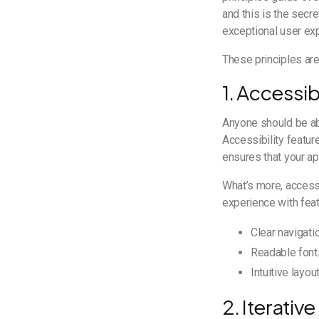
and this is the secr
exceptional user ex
These principles are
1. Accessib
Anyone should be abl
Accessibility featu
ensures that your app
What’s more, accessi
experience with fea
Clear navigati
Readable font
Intuitive layout
2. Iterati