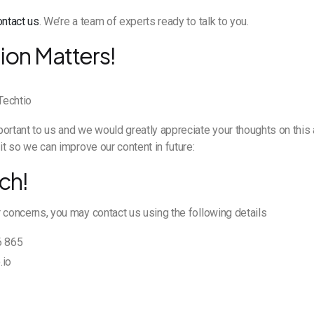
ontact us
. We’re a team of experts ready to talk to you.
ion Matters!
ortant to us and we would greatly appreciate your thoughts on this a
it so we can improve our content in future:
ch!
 concerns, you may contact us using the following details
6 865
.io