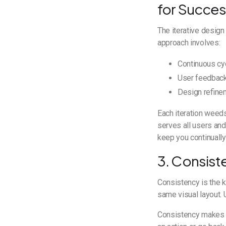
for Succe
The iterative design
approach involves:
Continuous cy
User feedback
Design refine
Each iteration weeds
serves all users an
keep you continually
3. Consist
Consistency is the 
same visual layout. 
Consistency makes th