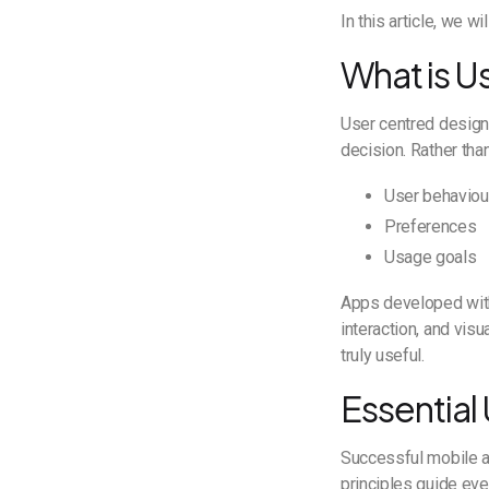
In this article, we 
What is U
User centred design
decision. Rather tha
User behaviou
Preferences
Usage goals
Apps developed with 
interaction, and vis
truly useful.
Essential
Successful mobile a
principles guide ev