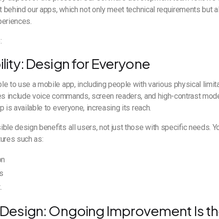
et behind our apps, which not only meet technical requirements but a
periences.
:
ility: Design for Everyone
e to use a mobile app, including people with various physical limitat
res include voice commands, screen readers, and high-contrast mode
 is available to everyone, increasing its reach.
ble design benefits all users, not just those with specific needs. 
tures such as:
on
s
.
ve Design: Ongoing Improvement Is t