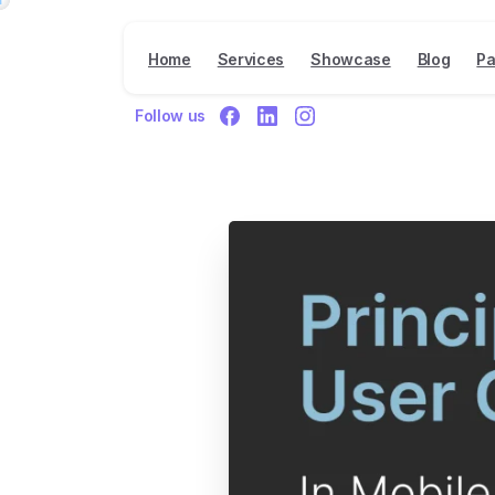
Home
Services
Showcase
Blog
Pa
Follow us