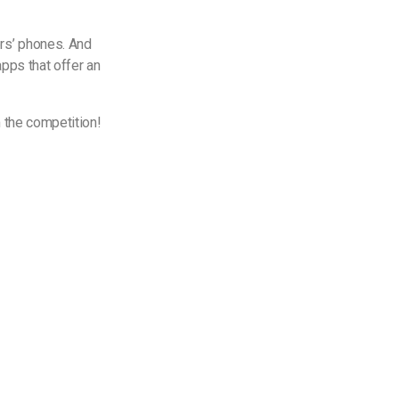
rs’ phones. And
pps that offer an
m the competition!