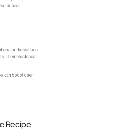
lso deliver
ions or disabilities.
s. Their existence
You can boost user
he Recipe