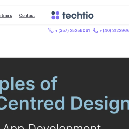
rtners
Contact
+ (357) 25256061
+ (40) 312296