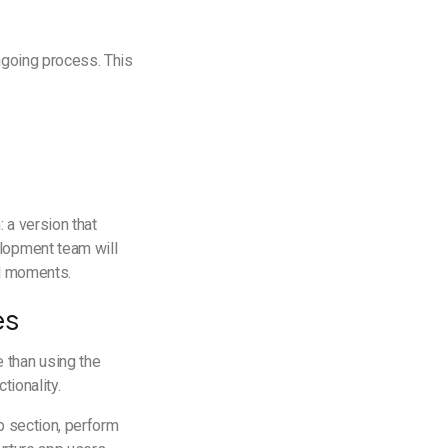
ngoing process. This
 a version that
elopment team will
cal moments.
es
 than using the
tionality.
p section, perform