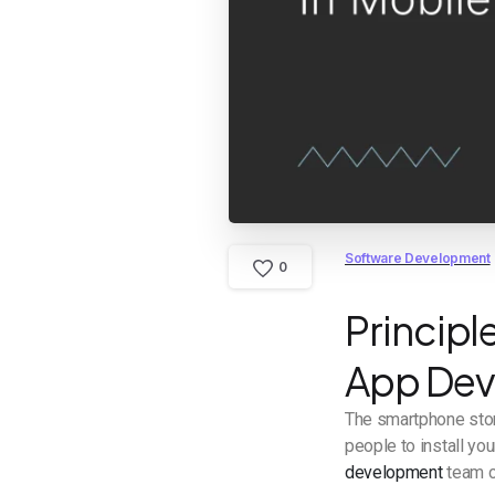
Software Development
0
Principl
App De
The smartphone stor
people to install yo
development
team cr