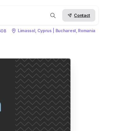
Contact
Limassol, Cyprus | Bucharest, Romania
608