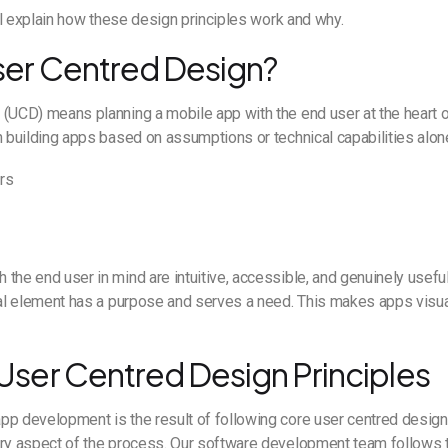
will explain how these design principles work and why.
ser Centred Design?
 (UCD) means planning a mobile app with the end user at the heart 
n building apps based on assumptions or technical capabilities alone
rs
the end user in mind are intuitive, accessible, and genuinely useful
ual element has a purpose and serves a need. This makes apps visua
 User Centred Design Principles
pp development is the result of following core user centred design
ery aspect of the process. Our software development team follows 