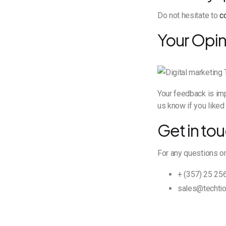
Do not hesitate to
c
Your Opin
Your feedback is imp
us know if you liked 
Get in tou
For any questions or
+ (357) 25 25
sales@techtio