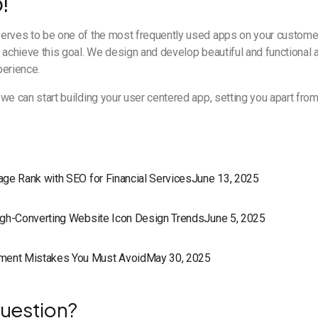
!
erves to be one of the most frequently used apps on your custome
 achieve this goal. We design and develop beautiful and functional a
perience.
we can start building your user centered app, setting you apart fro
Page Rank with SEO for Financial ServicesJune 13, 2025
High-Converting Website Icon Design TrendsJune 5, 2025
ment Mistakes You Must AvoidMay 30, 2025
uestion?