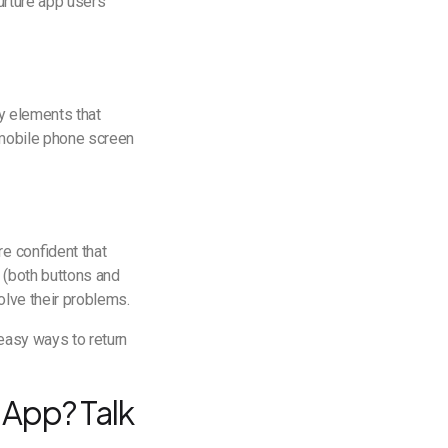
nurture app users
ny elements that
e mobile phone screen
e confident that
 (both buttons and
olve their problems.
 easy ways to return
 App? Talk