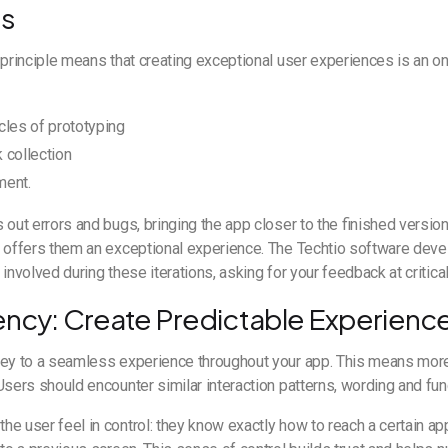
ss
 principle means that creating exceptional user experiences is an o
cles of prototyping
 collection
ment.
 out errors and bugs, bringing the app closer to the finished version:
d offers them an exceptional experience. The Techtio software dev
 involved during these iterations, asking for your feedback at criti
ency: Create Predictable Experienc
key to a seamless experience throughout your app. This means more
Users should encounter similar interaction patterns, wording and func
e user feel in control: they know exactly how to reach a certain ap