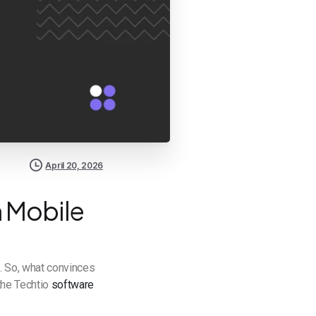
April 20, 2026
n Mobile
. So, what convinces
 the Techtio
software