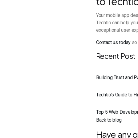
to Techtio
Your mobile app des
Techtio can help you
exceptional user ex
Contact us today
so 
Recent Post
Building Trust and 
Techtio’s Guide to 
Top 5 Web Develop
Back to blog
Have any q