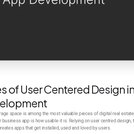
es of User Centered Design i
velopment
age space is among the most valuable pieces of digital real estate
ur business app is how usable it is. Relying on user centred design,
eates apps that get installed, used and loved by users.