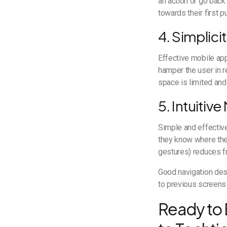
an action or go back
towards their first p
4. Simplici
Effective mobile app
hamper the user in r
space is limited and
5. Intuitiv
Simple and effective
they know where they
gestures) reduces fr
Good navigation desi
to previous screens 
Ready to 