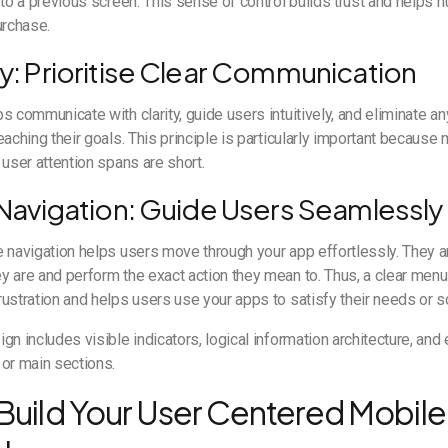
 to a previous screen. This sense of control builds trust and helps 
urchase.
ty: Prioritise Clear Communication
s communicate with clarity, guide users intuitively, and eliminate a
eaching their goals. This principle is particularly important becaus
 user attention spans are short.
e Navigation: Guide Users Seamlessly
 navigation helps users move through your app effortlessly. They ar
 are and perform the exact action they mean to. Thus, a clear menu
ustration and helps users use your apps to satisfy their needs or s
gn includes visible indicators, logical information architecture, and
or main sections.
Build Your User Centered Mobile