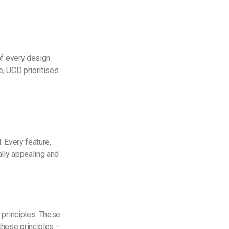
of every design
, UCD prioritises:
. Every feature,
lly appealing and
 principles. These
these principles –