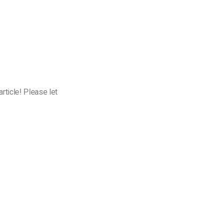
rticle! Please let