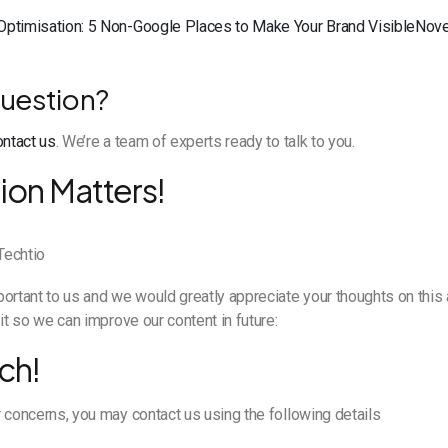
Optimisation: 5 Non-Google Places to Make Your Brand VisibleNov
uestion?
ontact us
. We’re a team of experts ready to talk to you.
ion Matters!
ortant to us and we would greatly appreciate your thoughts on this a
it so we can improve our content in future:
ch!
 concerns, you may contact us using the following details