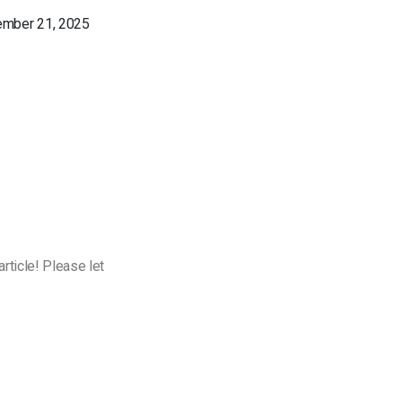
ember 21, 2025
rticle! Please let