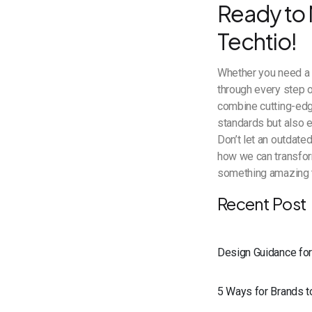
Ready to 
Techtio!
Whether you need a s
through every step 
combine cutting-edg
standards but also 
Don’t let an outdate
how we can transform
something amazing 
Recent Post
Design Guidance fo
5 Ways for Brands 