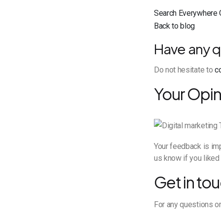
Search Everywhere 
Back to blog
Have any q
Do not hesitate to
c
Your Opin
Your feedback is imp
us know if you liked 
Get in tou
For any questions or