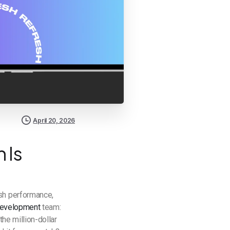
April 20, 2026
 Is
ish performance,
development
team:
the million-dollar