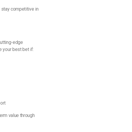
 stay competitive in
cutting-edge
your best bet if:
ort
-term value through