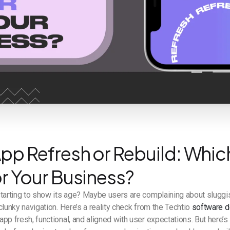
pp Refresh or Rebuild: Which
or Your Business?
starting to show its age? Maybe users are complaining about slugg
clunky navigation. Here’s a reality check from the Techtio
software 
pp fresh, functional, and aligned with user expectations. But here’s 