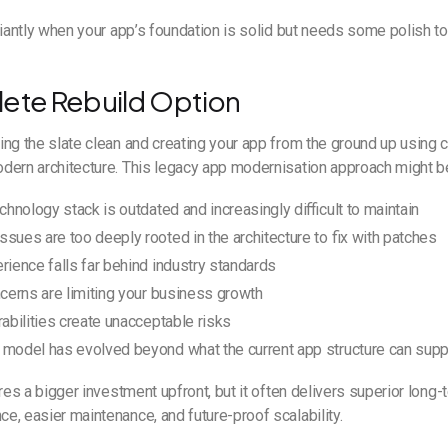
liantly when your app’s foundation is solid but needs some polish to
ete Rebuild Option
ng the slate clean and creating your app from the ground up using 
ern architecture. This legacy app modernisation approach might be 
echnology stack is outdated and increasingly difficult to maintain
sues are too deeply rooted in the architecture to fix with patches
rience falls far behind industry standards
ncerns are limiting your business growth
rabilities create unacceptable risks
 model has evolved beyond what the current app structure can supp
ires a bigger investment upfront, but it often delivers superior long
, easier maintenance, and future-proof scalability.