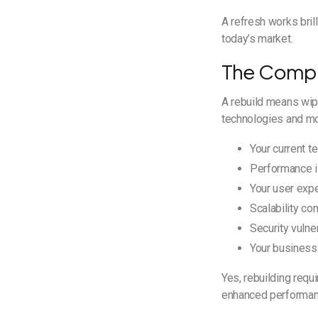
A refresh works bril
today’s market.
The Compl
A rebuild means wipi
technologies and mod
Your current t
Performance is
Your user expe
Scalability co
Security vulne
Your business
Yes, rebuilding requ
enhanced performance