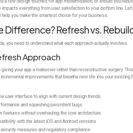
d a few design touches for app modernisation, or should you rebuil
impacts everything from user satisfaction to your bottom line. Let’s
ll help you make the smartest choice for your business.
e Difference? Refresh vs. Rebuil
de, you need to understand what each approach actually involves.
efresh Approach
s giving your app a makeover rather than reconstructive surgery. T
incremental improvements that breathe new life into your existing f
e user interface to align with current design trends
rformance and squashing persistent bugs
w features without overhauling the core architecture
tibility with the latest iOS and Android versions
 security measures and regulatory compliance