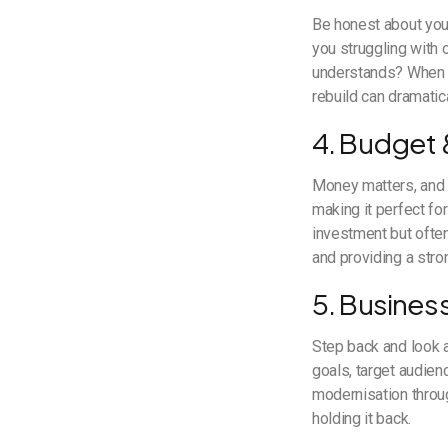
Be honest about your
you struggling with
understands? When m
rebuild can dramatic
4. Budget &
Money matters, and s
making it perfect fo
investment but ofte
and providing a stro
5. Busines
Step back and look a
goals, target audien
modernisation throu
holding it back.