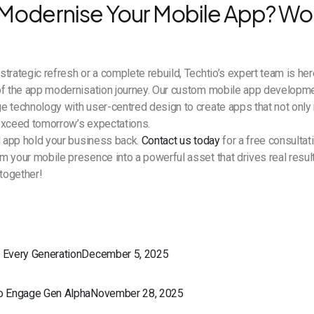
Modernise Your Mobile App? Wor
trategic refresh or a complete rebuild, Techtio’s expert team is her
of the app modernisation journey. Our custom mobile app developm
e technology with user-centred design to create apps that not only
exceed tomorrow’s expectations.
d app hold your business back.
Contact us today
for a free consultat
 your mobile presence into a powerful asset that drives real results
together!
r Every GenerationDecember 5, 2025
to Engage Gen AlphaNovember 28, 2025