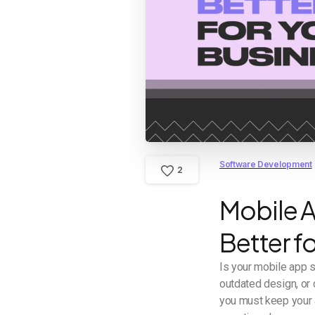
Software Development
2
Mobile A
Better f
Is your mobile app 
outdated design, or 
you must keep your a