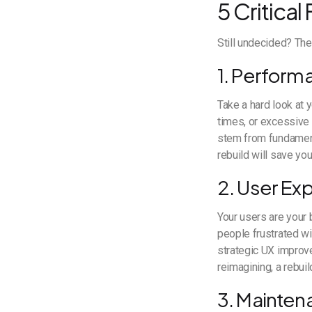
5 Critical
Still undecided? The
1. Performa
Take a hard look at 
times, or excessive 
stem from fundament
rebuild will save y
2. User Ex
Your users are your 
people frustrated wi
strategic UX improv
reimagining, a rebui
3. Mainten