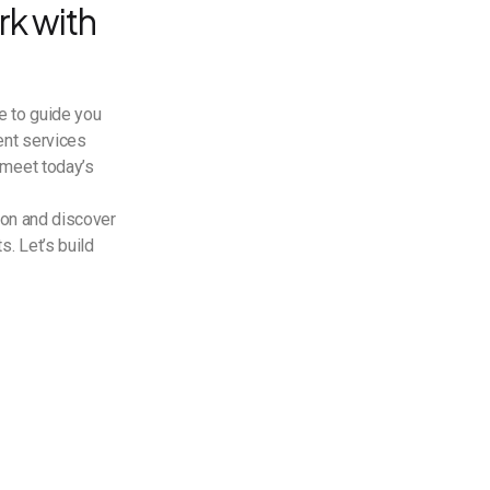
k with
e to guide you
ent services
 meet today’s
ion and discover
. Let’s build