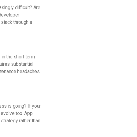
ingly difficult? Are
 developer
 stack through a
in the short term,
uires substantial
intenance headaches
ess is going? If your
 evolve too. App
strategy rather than