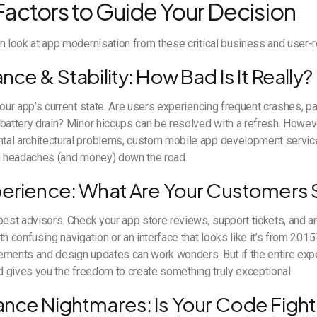
 Factors to Guide Your Decision
n look at app modernisation from these critical business and user-
nce & Stability: How Bad Is It Really?
your app’s current state. Are users experiencing frequent crashes, pa
battery drain? Minor hiccups can be resolved with a refresh. Howeve
al architectural problems, custom mobile app development servic
ou headaches (and money) down the road.
perience: What Are Your Customers 
best advisors. Check your app store reviews, support tickets, and an
th confusing navigation or an interface that looks like it’s from 20
ements and design updates can work wonders. But if the entire ex
ld gives you the freedom to create something truly exceptional.
ance Nightmares: Is Your Code Fight