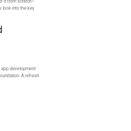
d it from scratch?
 look into the key
d
his app development
oundation. A refresh