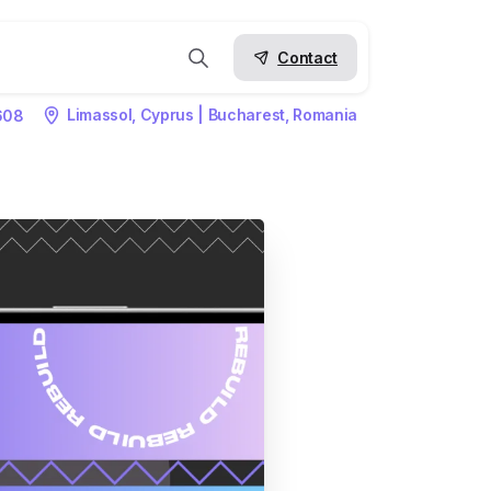
Contact
Limassol, Cyprus | Bucharest, Romania
608