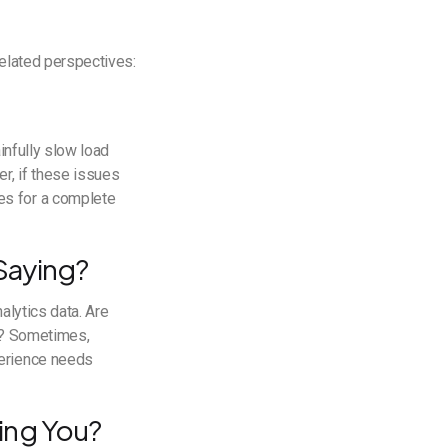
related perspectives:
infully slow load
r, if these issues
es for a complete
Saying?
alytics data. Are
15? Sometimes,
perience needs
ing You?