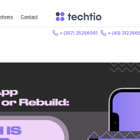
rtners
Contact
+ (357) 25256061
+ (40) 312296