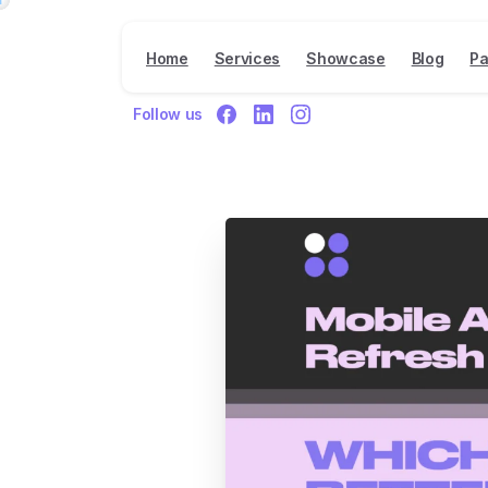
Home
Services
Showcase
Blog
Pa
Follow us