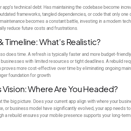
 app’s technical debt. Has maintaining the codebase become increas
 outdated frameworks, tangled dependencies, or code that only one
aintenance becomes a constant battle, investing in a modern tech
ally reduce future costs and frustrations.
 Timeline: What’s Realistic?
o does time. A refresh is typically faster and more budget-friendly 
r businesses with limited resources or tight deadlines. A rebuild req
n proves more cost-effective over time by eliminating ongoing ma
nger foundation for growth.
s Vision: Where Are You Headed?
t the big picture. Does your current app align with where your busin
ce, or business model have significantly evolved, your app needs to
gh a rebuild ensures your mobile presence supports your long-term 