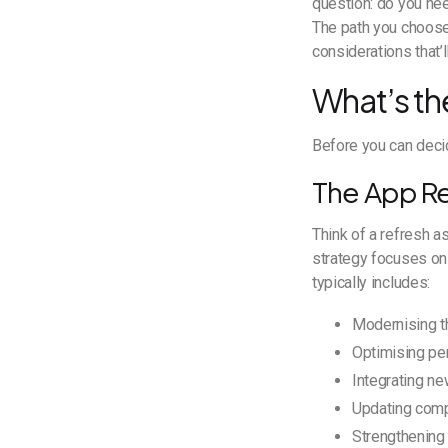
question: do you nee
The path you choose 
considerations that’
What’s th
Before you can deci
The App R
Think of a refresh a
strategy focuses on 
typically includes:
Modernising th
Optimising pe
Integrating ne
Updating compa
Strengthening